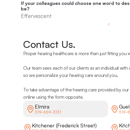
If your colleagues could choose one word to desc
be?
Effervescent
‹ 
Contact Us.
Proper hearing healthcare is more than just fitting you w
Our team sees each of our clients as an individual with
so we personalize your hearing care around you.
To take advantage of the hearing care provided by our 
online using the form opposite.
Elmira
Guel
519-669-3131
519-8
Kitchener (Frederick Street)
Kitc