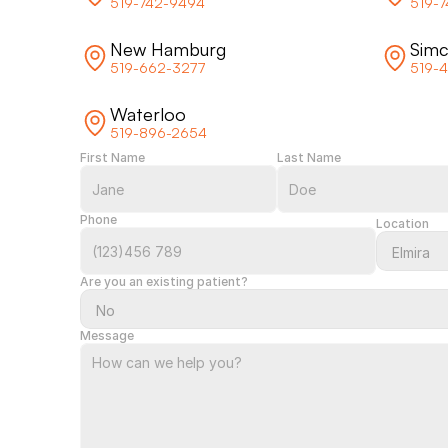
519-742-9494
519-
New Hamburg
Sim
519-662-3277
519-
Waterloo
519-896-2654
First Name
Last Name
Phone
Location
Are you an existing patient?
Message