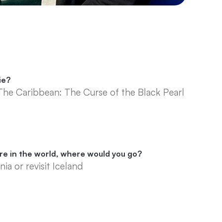
ie?
 The Caribbean: The Curse of the Black Pearl
ere in the world, where would you go?
nia or revisit Iceland