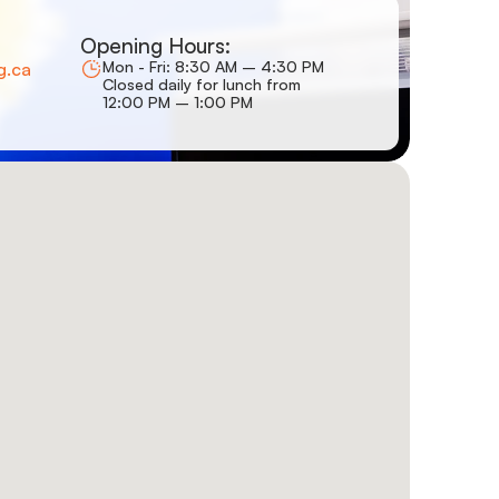
Opening Hours:
Mon - Fri: 8:30 AM – 4:30 PM
g.ca
Closed daily for lunch from
12:00 PM – 1:00 PM