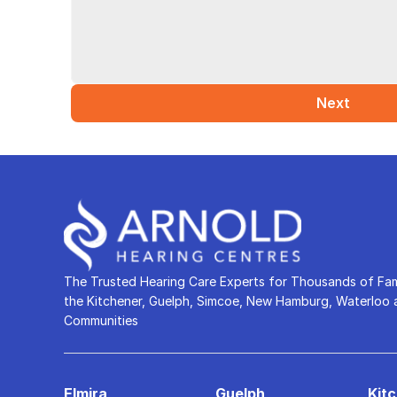
Next
The Trusted Hearing Care Experts for Thousands of Fami
the Kitchener, Guelph, Simcoe, New Hamburg, Waterloo a
Communities
Elmira
Guelph
Kit