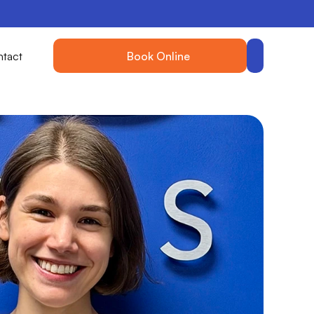
tact
Book Online