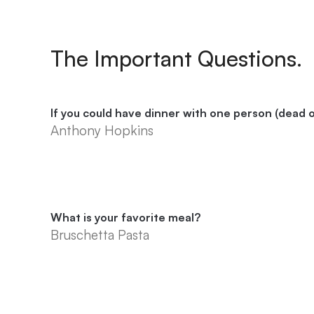
The Important Questions.
If you could have dinner with one person (dead o
Anthony Hopkins
What is your favorite meal?
Bruschetta Pasta