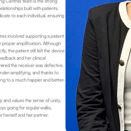
ing Centres team is the strong 
ationships built with patients. 
cate to each individual, ensuring 
es involved supporting a patient 
 proper amplification. Although 
, the patient still felt the device 
edback and her clinical 
red the receiver was defective. 
der-amplifying, and thanks to 
ding to a much happier and better-
ip and values the sense of unity, 
oys going for regular walks, 
or herself and her partner.