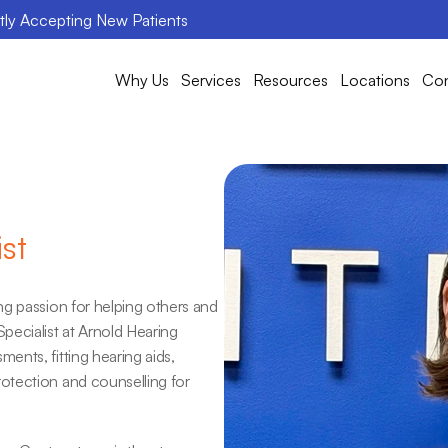
ntly Accepting New Patients
Why Us
Services
Resources
Locations
Con
st
g passion for helping others and 
ecialist at Arnold Hearing 
nts, fitting hearing aids, 
tection and counselling for 