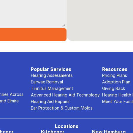
Popular Services
Resources
Hearing Assessments
Pricing Plans
Earwax Removal
Adoption Plan
Tinnitus Management
Giving Back
lies Across 
Advanced Hearing Aid Technology
Hearing Health
nd Elmira 
Hearing Aid Repairs
Meet Your Fami
Ear Protection & Custom Molds
Locations
chener
Kitchener
New Hamburg