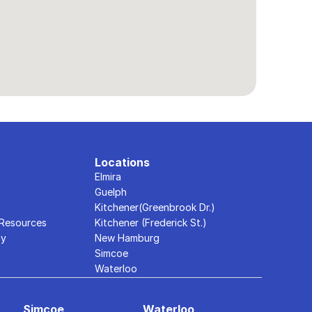
Locations
Elmira
Guelph
Kitchener(Greenbrook Dr.)
 Resources
Kitchener (Frederick St.)
ly
New Hamburg
Simcoe
Waterloo
Simcoe
Waterloo