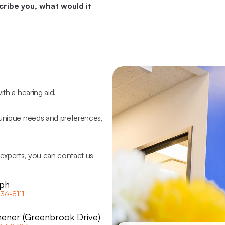
ribe you, what would it 
ith a hearing aid.
 unique needs and preferences, 
experts, you can contact us 
ph
36-8111
hener (Greenbrook Drive)