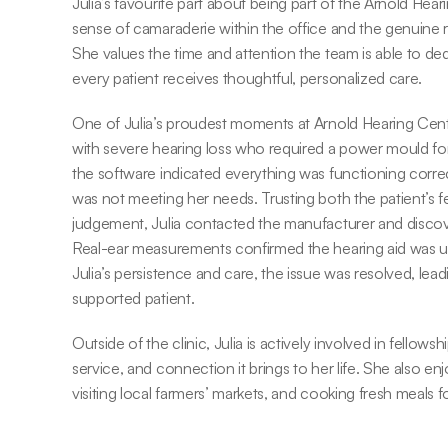
Julia’s favourite part about being part of the Arnold Hear
sense of camaraderie within the office and the genuine rel
She values the time and attention the team is able to dedi
every patient receives thoughtful, personalized care.
One of Julia’s proudest moments at Arnold Hearing Centr
with severe hearing loss who required a power mould for
the software indicated everything was functioning correctly
was not meeting her needs. Trusting both the patient’s fe
judgement, Julia contacted the manufacturer and discove
Real-ear measurements confirmed the hearing aid was un
Julia’s persistence and care, the issue was resolved, lea
supported patient.
Outside of the clinic, Julia is actively involved in fellowsh
service, and connection it brings to her life. She also enj
visiting local farmers’ markets, and cooking fresh meals f