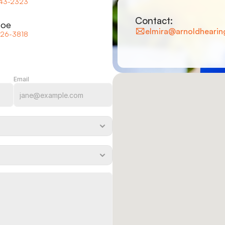
743-2323
Contact:
coe
elmira@arnoldhearin
426-3818
Email