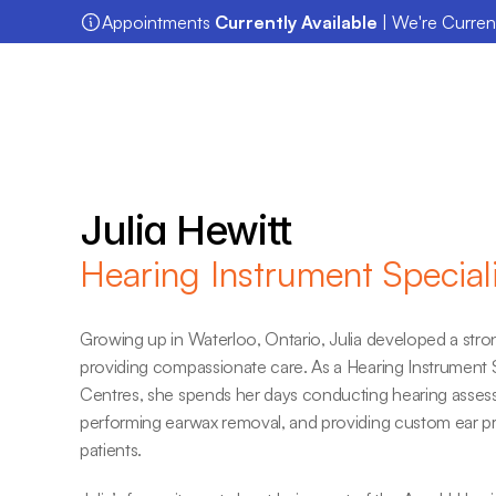
Appointments 
Currently Available
 | We're Curre
Julia Hewitt
Hearing Instrument Speciali
Growing up in Waterloo, Ontario, Julia developed a stron
providing compassionate care. As a Hearing Instrument Sp
Centres, she spends her days conducting hearing assessme
performing earwax removal, and providing custom ear pro
patients.