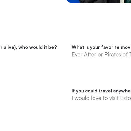
r alive), who would it be?
What is your favorite mov
Ever After or Pirates of
If you could travel anywh
I would love to visit Esto