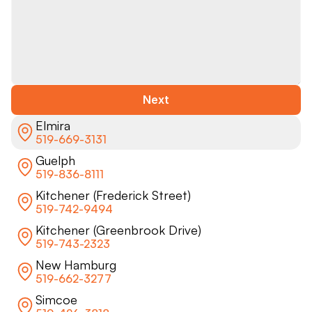
Next
Elmira
519-669-3131
Guelph
519-836-8111
Kitchener (Frederick Street)
519-742-9494
Kitchener (Greenbrook Drive)
519-743-2323
New Hamburg
519-662-3277
Simcoe