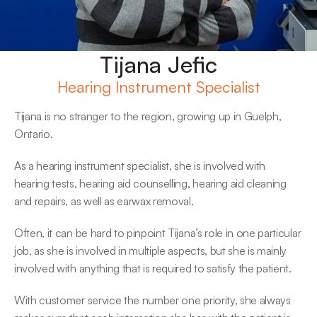
Tijana Jefic
Hearing Instrument Specialist
Tijana is no stranger to the region, growing up in Guelph, 
Ontario.
As a hearing instrument specialist, she is involved with 
hearing tests, hearing aid counselling, hearing aid cleaning 
and repairs, as well as earwax removal.
Often, it can be hard to pinpoint Tijana’s role in one particular 
job, as she is involved in multiple aspects, but she is mainly 
involved with anything that is required to satisfy the patient.
With customer service the number one priority, she always 