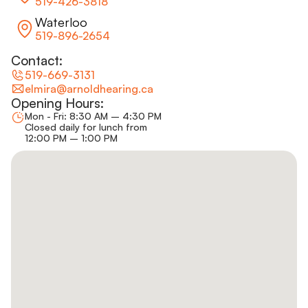
519-426-3818
Waterloo
519-896-2654
Contact:
519-669-3131
elmira@arnoldhearing.ca
Opening Hours:
Mon - Fri: 8:30 AM – 4:30 PM
Closed daily for lunch from
12:00 PM – 1:00 PM