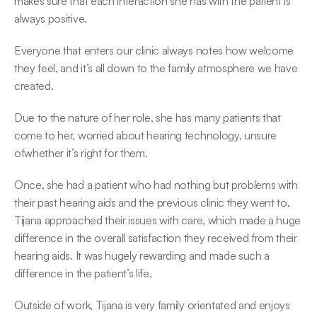
makes sure that each interaction she has with the patient is 
always positive.
Everyone that enters our clinic always notes how welcome 
they feel, and it’s all down to the family atmosphere we have 
created.
Due to the nature of her role, she has many patients that 
come to her, worried about hearing technology, unsure 
ofwhether it’s right for them.
Once, she had a patient who had nothing but problems with 
their past hearing aids and the previous clinic they went to. 
Tijana approached their issues with care, which made a huge 
difference in the overall satisfaction they received from their 
hearing aids. It was hugely rewarding and made such a 
difference in the patient’s life.
Outside of work, Tijana is very family orientated and enjoys 