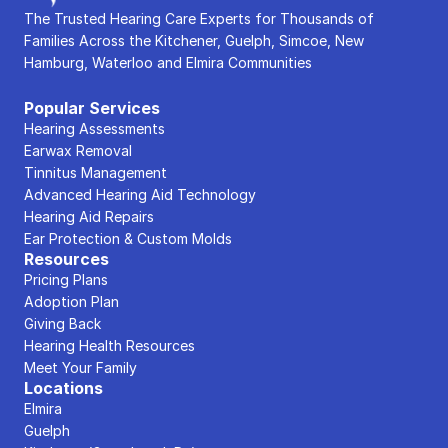
The Trusted Hearing Care Experts for Thousands of 
Families Across the Kitchener, Guelph, Simcoe, New 
Hamburg, Waterloo and Elmira Communities
Popular Services
Hearing Assessments
Earwax Removal
Tinnitus Management
Advanced Hearing Aid Technology
Hearing Aid Repairs
Ear Protection & Custom Molds
Resources
Pricing Plans
Adoption Plan
Giving Back
Hearing Health Resources
Meet Your Family
Locations
Elmira
Guelph