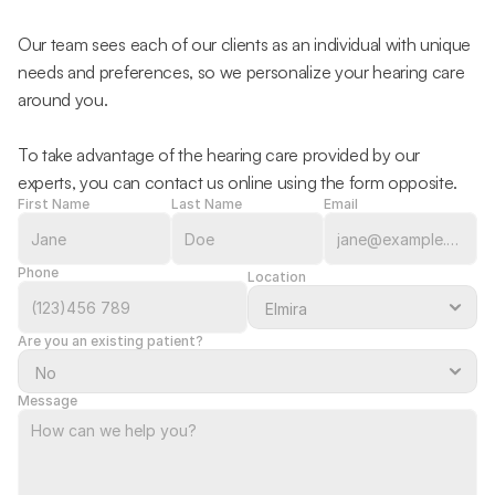
Our team sees each of our clients as an individual with unique 
needs and preferences, so we personalize your hearing care 
around you.
To take advantage of the hearing care provided by our 
experts, you can contact us online using the form opposite.
First Name
Last Name
Email
Phone
Location
Are you an existing patient?
Message