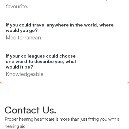
favourite.
If you could travel anywhere in the world, where 
would you go?
Mediterranean
If your colleagues could choose 
one word to describe you, what 
would it be?
Knowledgeable
‹ 
 ›
Contact Us.
Proper hearing healthcare is more than just fitting you with a 
hearing aid.