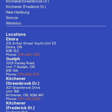
Kitchener(Greenbrook Dr.)
Kitchener (Frederick St.)
New Hamburg
Simcoe
Waterloo
Locations
Elmira
315 Arthur Street South,Unit E3
Elmira, ON
N3B 3L5
Phone: 
519-669-3131
Guelph
1005 Paisley Road, 
Unit 7 Guelph, ON
N1K 1X6
Phone: 
519-836-8111
Kitchener
(Greenbrook Dr.)
421 Greenbrook Drive
Unit 18B
Kitchener, ON, N2M 4K1
Phone: 
519-743-2323
Kitchener
(Frederick St.)