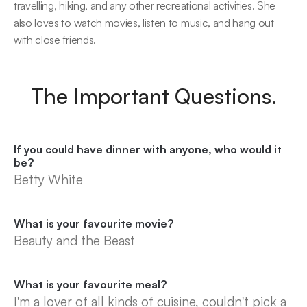
travelling, hiking, and any other recreational activities. She 
also loves to watch movies, listen to music, and hang out 
with close friends.
The Important Questions.
If you could have dinner with anyone, who would it 
be?
Betty White
What is your favourite movie?
Beauty and the Beast
What is your favourite meal?
I'm a lover of all kinds of cuisine, couldn't pick a 