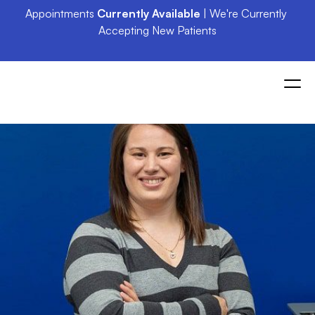
Appointments 
Currently Available
 | We're Currently 
Accepting New Patients