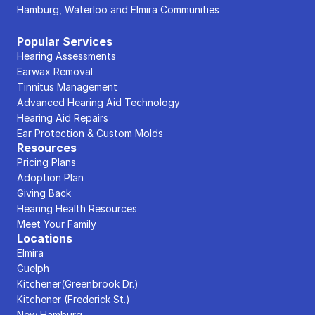
Hamburg, Waterloo and Elmira Communities
Popular Services
Hearing Assessments
Earwax Removal
Tinnitus Management
Advanced Hearing Aid Technology
Hearing Aid Repairs
Ear Protection & Custom Molds
Resources
Pricing Plans
Adoption Plan
Giving Back
Hearing Health Resources
Meet Your Family
Locations
Elmira
Guelph
Kitchener(Greenbrook Dr.)
Kitchener (Frederick St.)
New Hamburg