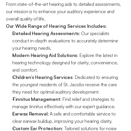
From state-of-the-art hearing aids to detailed assessments, 
our mission is to enhance your auditory experience and 
overall quality of life.
Our Wide Range of Hearing Services Includes:
Detailed Hearing Assessments
: Our specialists 
conduct in-depth evaluations to accurately determine 
your hearing needs.
Modern Hearing Aid Solutions
: Explore the latest in 
hearing technology designed for clarity, convenience, 
and comfort.
Children’s Hearing Services
: Dedicated to ensuring 
the youngest residents of St. Jacobs receive the care 
they need for optimal auditory development.
Tinnitus Management
: Find relief and strategies to 
manage tinnitus effectively with our expert guidance.
Earwax Removal
: A safe and comfortable service to 
clear earwax buildup, improving your hearing clarity.
Custom Ear Protection
: Tailored solutions for noise 