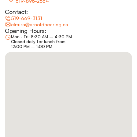
519-896-2654
Contact:
519-669-3131
elmira@arnoldhearing.ca
Opening Hours:
Mon - Fri: 8:30 AM – 4:30 PM
Closed daily for lunch from
12:00 PM – 1:00 PM