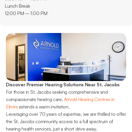
Lunch Break
12:00 PM – 1:00 PM
Discover Premier Hearing Solutions Near St. Jacobs
For those in St. Jacobs seeking comprehensive and 
compassionate hearing care, 
Arnold Hearing Centres in 
Elmira
 extends a warm invitation.
Leveraging over 70 years of expertise, we are thrilled to offer 
the St. Jacobs community access to a full spectrum of 
hearing health services, just a short drive away.