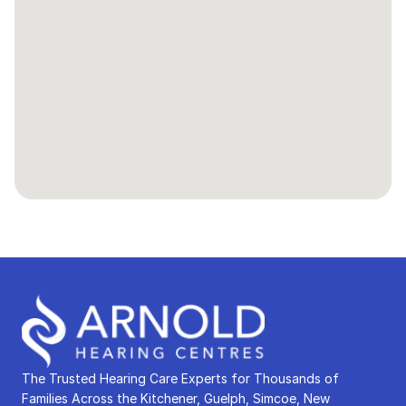
The Trusted Hearing Care Experts for Thousands of 
Families Across the Kitchener, Guelph, Simcoe, New 