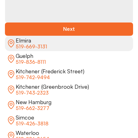
Next
Elmira
519-669-3131
Guelph
519-836-8111
Kitchener (Frederick Street)
519-742-9494
Kitchener (Greenbrook Drive)
519-743-2323
New Hamburg
519-662-3277
Simcoe
519-426-3818
Waterloo