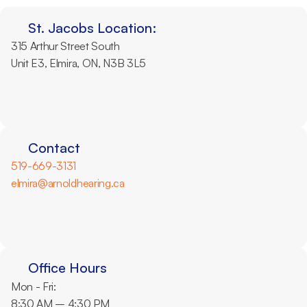
St. Jacobs Location:
315 Arthur Street South
Unit E3, Elmira, ON, N3B 3L5
Contact
519-669-3131
elmira@arnoldhearing.ca
Office Hours
Mon - Fri: 
8:30 AM – 4:30 PM