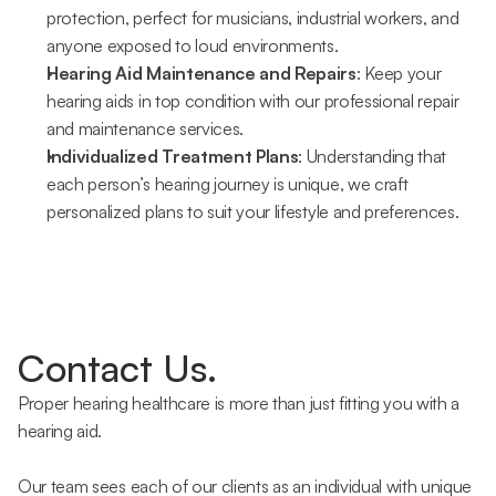
protection, perfect for musicians, industrial workers, and 
anyone exposed to loud environments.
Hearing Aid Maintenance and Repairs
: Keep your 
hearing aids in top condition with our professional repair 
and maintenance services.
Individualized Treatment Plans
: Understanding that 
each person’s hearing journey is unique, we craft 
personalized plans to suit your lifestyle and preferences.
Contact Us.
Proper hearing healthcare is more than just fitting you with a 
hearing aid.
Our team sees each of our clients as an individual with unique 