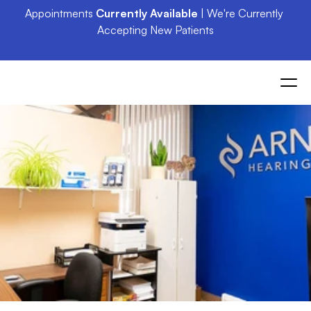
Appointments 
Currently Available
 | We're Currently 
Accepting New Patients
St.
Jacobs
Residents:
Exceptional
Hearing
Care
Awaits
at
Arnold
Hearing
Centres
in
Elmira