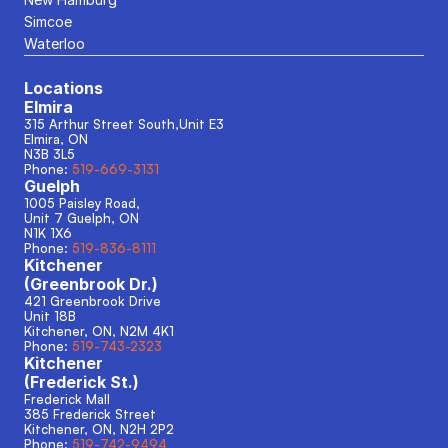
Simcoe
Waterloo
Locations
Elmira
315 Arthur Street South,Unit E3
Elmira, ON
N3B 3L5
Phone: 
519-669-3131
Guelph
1005 Paisley Road, 
Unit 7 Guelph, ON
N1K 1X6
Phone: 
519-836-8111
Kitchener
(Greenbrook Dr.)
421 Greenbrook Drive
Unit 18B
Kitchener, ON, N2M 4K1
Phone: 
519-743-2323
Kitchener
(Frederick St.)
Frederick Mall
385 Frederick Street
Kitchener, ON, N2H 2P2
Phone: 
519-742-9494