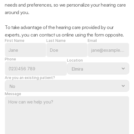
needs and preferences, so we personalize your hearing care 
around you.
To take advantage of the hearing care provided by our 
experts, you can contact us online using the form opposite.
First Name
Last Name
Email
Phone
Location
Are you an existing patient?
Message