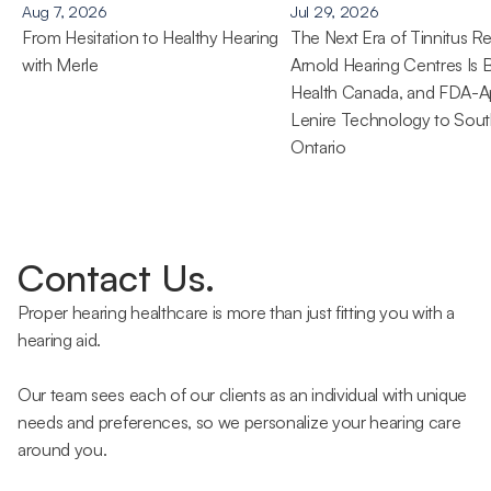
Aug 7, 2026
Jul 29, 2026
From Hesitation to Healthy Hearing 
The Next Era of Tinnitus Rel
with Merle
Arnold Hearing Centres Is B
Health Canada, and FDA-A
Lenire Technology to Sout
Ontario 
Contact Us.
Proper hearing healthcare is more than just fitting you with a 
hearing aid.
Our team sees each of our clients as an individual with unique 
needs and preferences, so we personalize your hearing care 
around you.