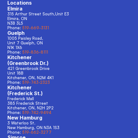
Locations
Elmira
315 Arthur Street South,Unit E3
Elmira, ON
N3B 3L5
Phone: 
519-669-3131
Guelph
1005 Paisley Road, 
Unit 7 Guelph, ON
N1K 1X6
Phone: 
519-836-8111
Kitchener
(Greenbrook Dr.)
421 Greenbrook Drive
Unit 18B
Kitchener, ON, N2M 4K1
Phone: 
519-743-2323
Kitchener
(Frederick St.)
Frederick Mall
385 Frederick Street
Kitchener, ON, N2H 2P2
Phone: 
519-742-9494
New Hamburg
3 Waterloo St.
New Hamburg, ON N3A 1S3 
Phone: 
519-662-3277
Simcoe