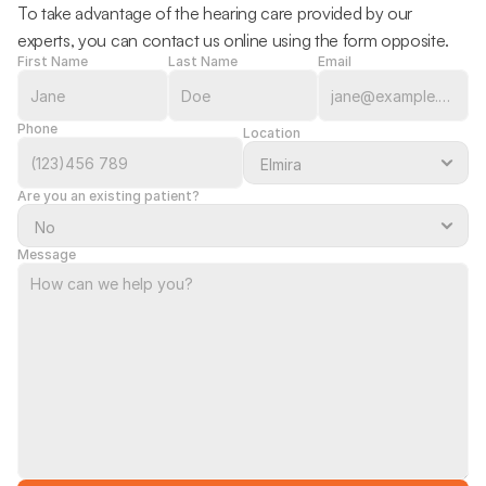
To take advantage of the hearing care provided by our 
experts, you can contact us online using the form opposite.
First Name
Last Name
Email
Phone
Location
Are you an existing patient?
Message