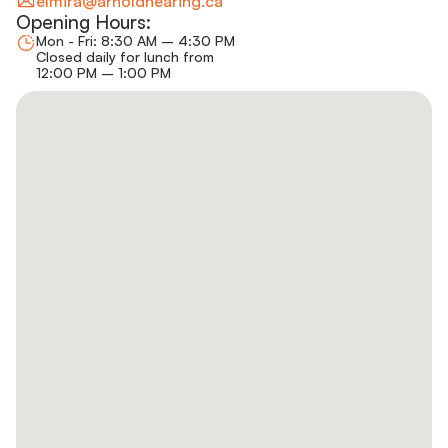
elmira@arnoldhearing.ca
Opening Hours:
Mon - Fri: 8:30 AM – 4:30 PM
Closed daily for lunch from
12:00 PM – 1:00 PM