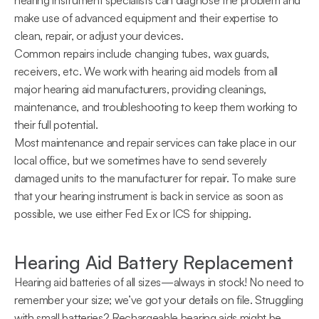
hearing instrument specialists can diagnose the problem and 
make use of advanced equipment and their expertise to 
clean, repair, or adjust your devices.
Common repairs include changing tubes, wax guards, 
receivers, etc. We work with hearing aid models from all 
major hearing aid manufacturers, providing cleanings, 
maintenance, and troubleshooting to keep them working to 
their full potential.
Most maintenance and repair services can take place in our 
local office, but we sometimes have to send severely 
damaged units to the manufacturer for repair. To make sure 
that your hearing instrument is back in service as soon as 
possible, we use either Fed Ex or ICS for shipping.
Hearing Aid Battery Replacement
Hearing aid batteries of all sizes—always in stock! No need to 
remember your size; we’ve got your details on file. Struggling 
with small batteries? Rechargeable hearing aids might be 