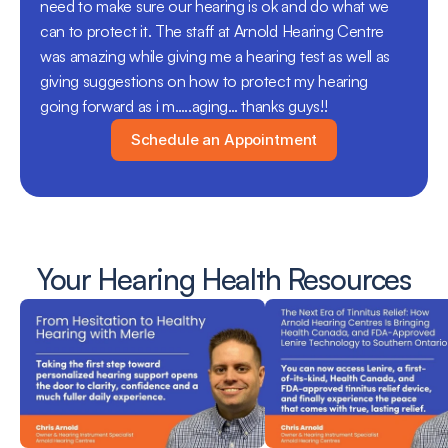
need to make sure our hearing is ok and do what we 
can to protect it. The staff at Arnold Hearing Centre 
was amazing while giving me a hearing test as well as 
giving suggestions on how to protect my hearing 
going forward as i m…..aging… thanks guys!!
Schedule an Appointment
Your Hearing Health Resources