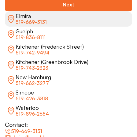
Next
Elmira
519-669-3131
Guelph
519-836-8111
Kitchener (Frederick Street)
519-742-9494
Kitchener (Greenbrook Drive)
519-743-2323
New Hamburg
519-662-3277
Simcoe
519-426-3818
Waterloo
519-896-2654
Contact:
519-669-3131