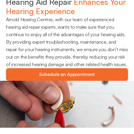
Hearing Aid Repair 
Enhances Your 
Hearing Experience
Arnold Hearing Centres, with our team of experienced 
hearing aid repair experts, wants to make sure that you 
continue to enjoy all of the advantages of your hearing aids. 
By providing expert troubleshooting, maintenance, and 
repair for your hearing instruments, we ensure you don’t miss 
out on the benefits they provide, thereby reducing your risk 
of increased hearing damage and other related health issues.
Schedule an Appointment