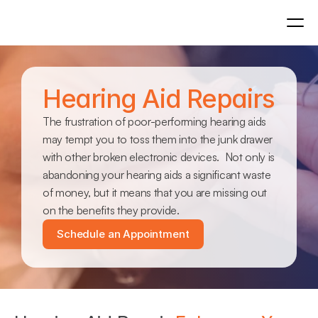
Hearing Aid Repairs
The frustration of poor-performing hearing aids 
may tempt you to toss them into the junk drawer 
with other broken electronic devices.  Not only is 
abandoning your hearing aids a significant waste 
of money, but it means that you are missing out 
on the benefits they provide.
Schedule an Appointment