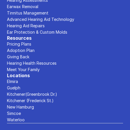
Hearing Assessments
Earwax Removal
Tinnitus Management
Advanced Hearing Aid Technology
Hearing Aid Repairs
Ear Protection & Custom Molds
Resources
Pricing Plans
Adoption Plan
Giving Back
Hearing Health Resources
Meet Your Family
Locations
Elmira
Guelph
Kitchener(Greenbrook Dr.)
Kitchener (Frederick St.)
New Hamburg
Simcoe
Waterloo