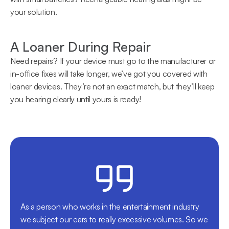
your solution.
A Loaner During Repair
Need repairs? If your device must go to the manufacturer or 
in-office fixes will take longer, we’ve got you covered with 
loaner devices. They’re not an exact match, but they’ll keep 
you hearing clearly until yours is ready!
As a person who works in the entertainment industry 
we subject our ears to really excessive volumes. So we 