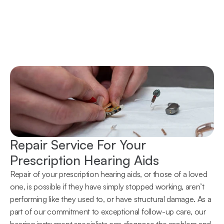
Repair Service For Your 
Prescription Hearing Aids
Repair of your prescription hearing aids, or those of a loved 
one, is possible if they have simply stopped working, aren’t 
performing like they used to, or have structural damage. As a 
part of our commitment to exceptional follow-up care, our 