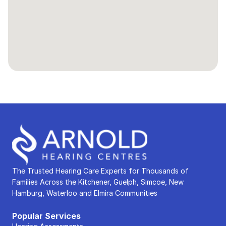
The Trusted Hearing Care Experts for Thousands of 
Families Across the Kitchener, Guelph, Simcoe, New 
Hamburg, Waterloo and Elmira Communities
Popular Services