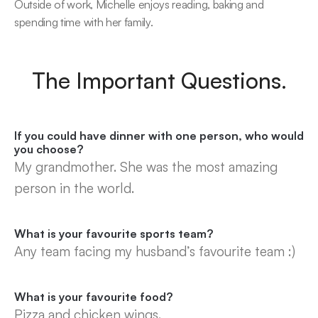
Outside of work, Michelle enjoys reading, baking and 
spending time with her family.
The Important Questions.
If you could have dinner with one person, who would 
you choose?
My grandmother. She was the most amazing 
person in the world.
What is your favourite sports team?
Any team facing my husband’s favourite team :)
What is your favourite food?
Pizza and chicken wings.