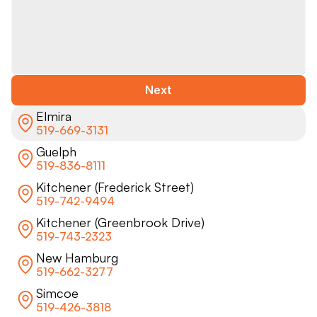
Next
Elmira
519-669-3131
Guelph
519-836-8111
Kitchener (Frederick Street)
519-742-9494
Kitchener (Greenbrook Drive)
519-743-2323
New Hamburg
519-662-3277
Simcoe
519-426-3818