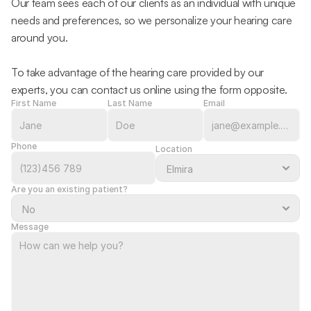
Our team sees each of our clients as an individual with unique 
needs and preferences, so we personalize your hearing care 
around you.
To take advantage of the hearing care provided by our 
experts, you can contact us online using the form opposite.
First Name
Last Name
Email
Phone
Location
Are you an existing patient?
Message