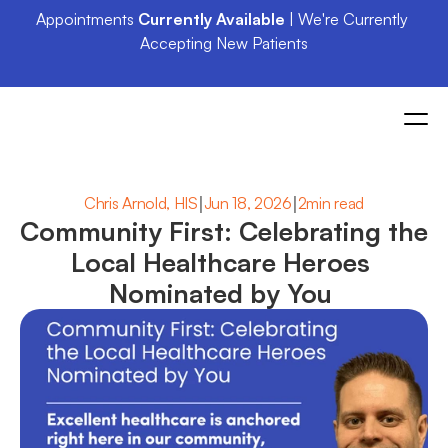
Appointments 
Currently Available
 | We're Currently 
Accepting New Patients
|
|
Chris Arnold, HIS
Jun 18, 2026
2min read
Community First: Celebrating the 
Local Healthcare Heroes 
Nominated by You 