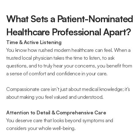
What Sets a Patient-Nominated 
Healthcare Professional Apart? 
Time & Active Listening
You know how rushed modern healthcare can feel. When a 
trusted local physician takes the time to listen, to ask 
questions, and to truly hear your concerns, you benefit from 
a sense of comfort and confidence in your care.  
Compassionate care isn’t just about medical knowledge; it’s 
about making you feel valued and understood. 
Attention to Detail & Comprehensive Care
You deserve care that looks beyond symptoms and 
considers your whole well-being.  