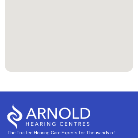
The Trusted Hearing Care Experts for Thousands of 