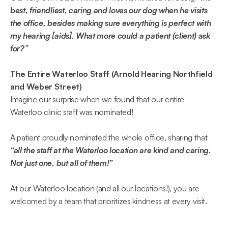
best, friendliest, caring and loves our dog when he visits 
the office, besides making sure everything is perfect with 
my hearing [aids]. What more could a patient (client) ask 
for?”  
The Entire Waterloo Staff (Arnold Hearing Northfield 
and Weber Street) 
Imagine our surprise when we found that our entire 
Waterloo clinic staff was nominated! 
A patient proudly nominated the whole office, sharing that 
“all the staff at the Waterloo location are kind and caring. 
Not just one, but all of them!”  
At our Waterloo location (and all our locations!), you are 
welcomed by a team that prioritizes kindness at every visit. 