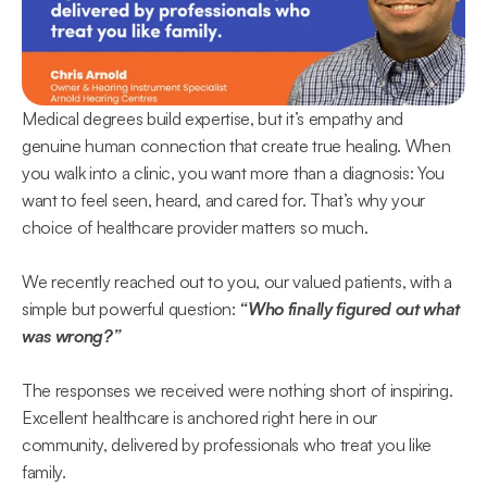
Medical degrees build expertise, but it’s empathy and 
genuine human connection that create true healing. When 
you walk into a clinic, you want more than a diagnosis: You 
want to feel seen, heard, and cared for. That’s why your 
choice of healthcare provider matters so much. 
We recently reached out to you, our valued patients, with a 
simple but powerful question: 
“Who finally figured out what 
was wrong?”  
The responses we received were nothing short of inspiring. 
Excellent healthcare is anchored right here in our 
community, delivered by professionals who treat you like 
family.  