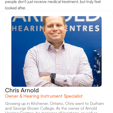
people don't just receive medical treatment, but truly feel 
looked after. 
Chris Arnold
Owner & Hearing Instrument Specialist
Growing up in Kitchener, Ontario, Chris went to Durham 
and George Brown College. As the owner of Arnold 