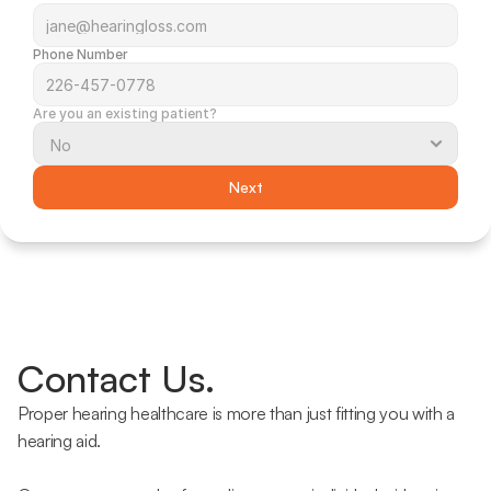
Phone Number
Are you an existing patient?
Next
Contact Us.
Proper hearing healthcare is more than just fitting you with a 
hearing aid.