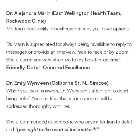
Dr. Alejandra Marin (East Wellington Health Team, 
Rockwood Clinic)
Modern accessibility in healthcare means you have options.  
Dr. Marin is appreciated for always being “available to reply to 
messages or provide an interview, face to face or by Zoom. 
She is caring and very attentive to my health problems.”  
Friendly, Detail-Oriented Excellence
Dr. Emily Wynveen (Colborne St. N., Simcoe)
When you want answers, Dr. Wynveen’s attention to detail 
brings relief. You can trust that your concerns will be 
addressed thoroughly with her. 
She is commended as someone who pays attention to detail 
and 
“gets right to the heart of the matter!!!”  