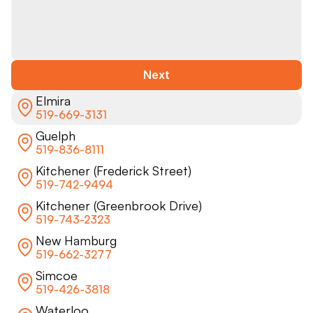
Next
Elmira
519-669-3131
Guelph
519-836-8111
Kitchener (Frederick Street)
519-742-9494
Kitchener (Greenbrook Drive)
519-743-2323
New Hamburg
519-662-3277
Simcoe
519-426-3818
Waterloo