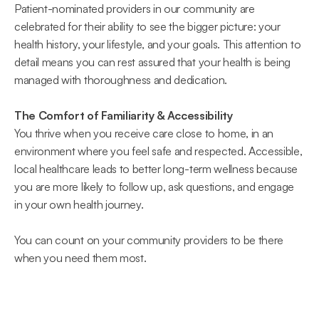
Patient-nominated providers in our community are 
celebrated for their ability to see the bigger picture: your 
health history, your lifestyle, and your goals. This attention to 
detail means you can rest assured that your health is being 
managed with thoroughness and dedication. 
The Comfort of Familiarity & Accessibility
You thrive when you receive care close to home, in an 
environment where you feel safe and respected. Accessible, 
local healthcare leads to better long-term wellness because 
you are more likely to follow up, ask questions, and engage 
in your own health journey.  
You can count on your community providers to be there 
when you need them most. 