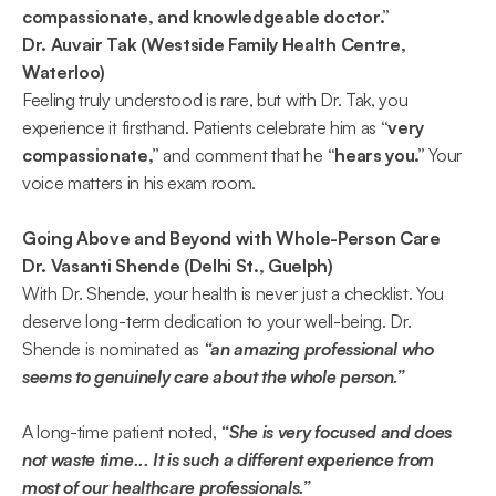
compassionate, and knowledgeable doctor.”  
Dr. Auvair Tak (Westside Family Health Centre, 
Waterloo)
Feeling truly understood is rare, but with Dr. Tak, you 
experience it firsthand. Patients celebrate him as 
“very 
compassionate,” 
and comment that he 
“hears you.” 
Your 
voice matters in his exam room. 
Going Above and Beyond with Whole-Person Care
Dr. Vasanti Shende (Delhi St., Guelph)
With Dr. Shende, your health is never just a checklist. You 
deserve long-term dedication to your well-being. Dr. 
Shende is nominated as 
“an amazing professional who 
seems to genuinely care about the whole person.”  
A long-time patient noted, 
“She is very focused and does 
not waste time... It is such a different experience from 
most of our healthcare professionals.”  