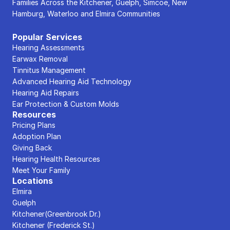
Families Across the Kitchener, Guelph, Simcoe, New 
Hamburg, Waterloo and Elmira Communities
Popular Services
Hearing Assessments
Earwax Removal
Tinnitus Management
Advanced Hearing Aid Technology
Hearing Aid Repairs
Ear Protection & Custom Molds
Resources
Pricing Plans
Adoption Plan
Giving Back
Hearing Health Resources
Meet Your Family
Locations
Elmira
Guelph
Kitchener(Greenbrook Dr.)
Kitchener (Frederick St.)