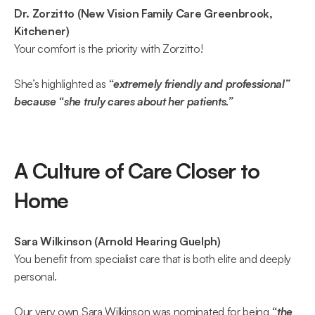
Dr. Zorzitto (New Vision Family Care Greenbrook, 
Kitchener)
Your comfort is the priority with Zorzitto!  
She’s highlighted as 
“extremely friendly and professional” 
because “she truly cares about her patients.”  
A Culture of Care Closer to 
Home 
Sara Wilkinson (Arnold Hearing Guelph)
You benefit from specialist care that is both elite and deeply 
personal.  
Our very own Sara Wilkinson was nominated for being 
“the 