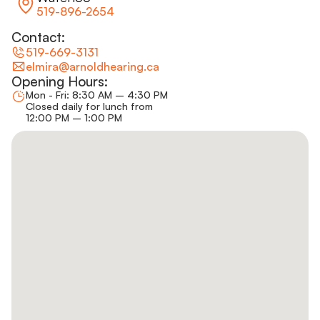
519-896-2654
Contact:
519-669-3131
elmira@arnoldhearing.ca
Opening Hours:
Mon - Fri: 8:30 AM – 4:30 PM
Closed daily for lunch from
12:00 PM – 1:00 PM