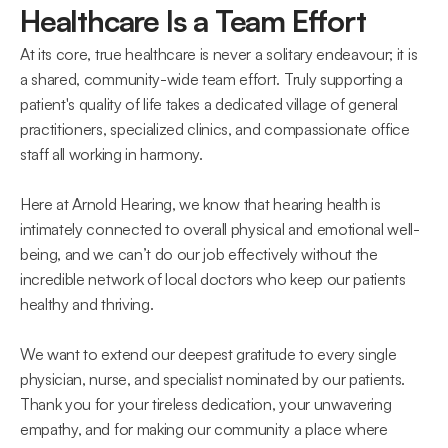
Healthcare Is a Team Effort 
At its core, true healthcare is never a solitary endeavour; it is 
a shared, community-wide team effort. Truly supporting a 
patient's quality of life takes a dedicated village of general 
practitioners, specialized clinics, and compassionate office 
staff all working in harmony.  
Here at Arnold Hearing, we know that hearing health is 
intimately connected to overall physical and emotional well-
being, and we can’t do our job effectively without the 
incredible network of local doctors who keep our patients 
healthy and thriving.
We want to extend our deepest gratitude to every single 
physician, nurse, and specialist nominated by our patients. 
Thank you for your tireless dedication, your unwavering 
empathy, and for making our community a place where 