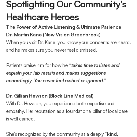
Spotlighting Our Community’s 
Healthcare Heroes 
The Power of Active Listening & Ultimate Patience
Dr. Martin Kane (New Vision Greenbrook)
When you visit Dr. Kane, you know your concerns are heard, 
and he makes sure you never feel dismissed. 
Patients praise him for how he 
“takes time to listen and 
explain your lab results and makes suggestions 
accordingly. You never feel rushed or ignored.”  
Dr. Gillian Hewson (Block Line Medical)
With Dr. Hewson, you experience both expertise and 
empathy. Her reputation as a foundational pillar of local care 
is well earned. 
She’s recognized by the community as a deeply 
“kind, 