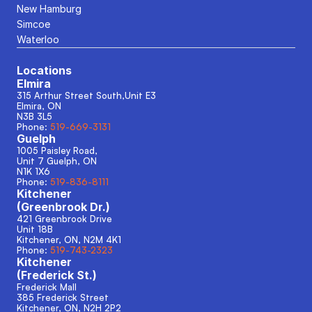
New Hamburg
Simcoe
Waterloo
Locations
Elmira
315 Arthur Street South,Unit E3
Elmira, ON
N3B 3L5
Phone: 
519-669-3131
Guelph
1005 Paisley Road, 
Unit 7 Guelph, ON
N1K 1X6
Phone: 
519-836-8111
Kitchener
(Greenbrook Dr.)
421 Greenbrook Drive
Unit 18B
Kitchener, ON, N2M 4K1
Phone: 
519-743-2323
Kitchener
(Frederick St.)
Frederick Mall
385 Frederick Street
Kitchener, ON, N2H 2P2