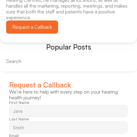
Hearing Centres, he manages all locations, as well as 
handles all the marketing, reporting, meetings, and makes 
sure that both the staff and patients have a positive 
experience.
Request a Callback
Popular Posts
Search
Request a Callback
We’re here to help with every step on your hearing 
health journey!
First Name
Last Name
Email