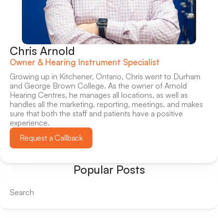
Chris Arnold
Owner & Hearing Instrument Specialist
Growing up in Kitchener, Ontario, Chris went to Durham 
and George Brown College. As the owner of Arnold 
Hearing Centres, he manages all locations, as well as 
handles all the marketing, reporting, meetings, and makes 
sure that both the staff and patients have a positive 
experience.
Request a Callback
Popular Posts
Search