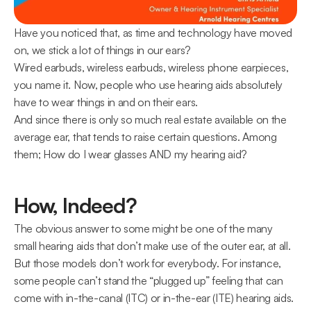
Have you noticed that, as time and technology have moved 
on, we stick a lot of things in our ears?
Wired earbuds, wireless earbuds, wireless phone earpieces, 
you name it. Now, people who use hearing aids absolutely 
have to wear things in and on their ears.
And since there is only so much real estate available on the 
average ear, that tends to raise certain questions. Among 
them; How do I wear glasses AND my hearing aid?
How, Indeed?
The obvious answer to some might be one of the many 
small hearing aids that don’t make use of the outer ear, at all.
But those models don’t work for everybody. For instance, 
some people can’t stand the “plugged up” feeling that can 
come with in-the-canal (ITC) or in-the-ear (ITE) hearing aids.