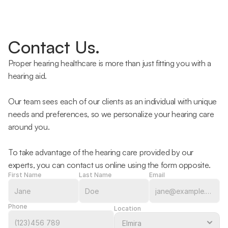
Contact Us.
Proper hearing healthcare is more than just fitting you with a 
hearing aid.
Our team sees each of our clients as an individual with unique 
needs and preferences, so we personalize your hearing care 
around you.
To take advantage of the hearing care provided by our 
experts, you can contact us online using the form opposite.
First Name
Last Name
Email
Phone
Location