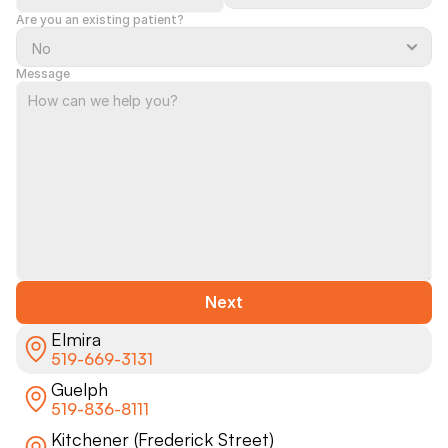
Are you an existing patient?
Message
Next
Elmira
519-669-3131
Guelph
519-836-8111
Kitchener (Frederick Street)