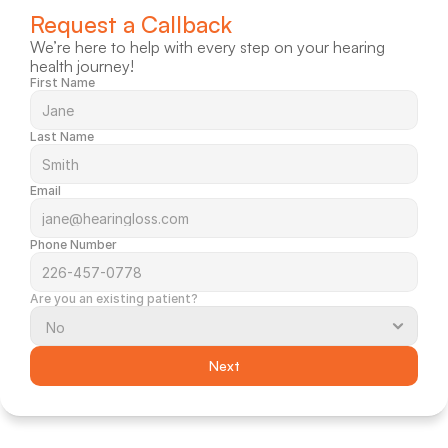
Request a Callback
We’re here to help with every step on your hearing 
health journey!
First Name
Last Name
Email
Phone Number
Are you an existing patient?
Next