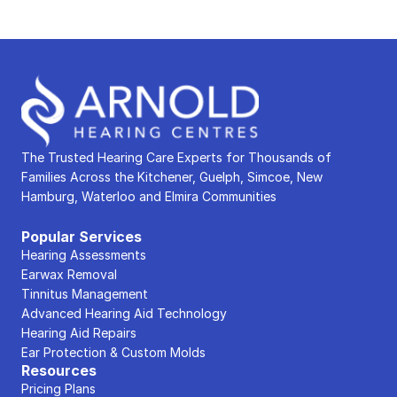
The Trusted Hearing Care Experts for Thousands of 
Families Across the Kitchener, Guelph, Simcoe, New 
Hamburg, Waterloo and Elmira Communities
Popular Services
Hearing Assessments
Earwax Removal
Tinnitus Management
Advanced Hearing Aid Technology
Hearing Aid Repairs
Ear Protection & Custom Molds
Resources
Pricing Plans