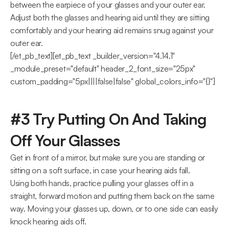
between the earpiece of your glasses and your outer ear.  
Adjust both the glasses and hearing aid until they are sitting 
comfortably and your hearing aid remains snug against your 
outer ear.
[/et_pb_text][et_pb_text _builder_version="4.14.1" 
_module_preset="default" header_2_font_size="25px" 
custom_padding="5px||||false|false" global_colors_info="{}"]
#3 Try Putting On And Taking 
Off Your Glasses
Get in front of a mirror, but make sure you are standing or 
sitting on a soft surface, in case your hearing aids fall.
Using both hands, practice pulling your glasses off in a 
straight, forward motion and putting them back on the same 
way. Moving your glasses up, down, or to one side can easily 
knock hearing aids off.