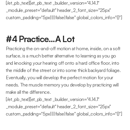
[/et_pb_text][et_pb_text _builder_version="4.14.1" 
_module_preset="default" header_2_font_size="25px" 
custom_padding="5px||||false|false" global_colors_info="{}"]
#4 Practice…A Lot
Practicing the on-and-off motion at home, inside, on a soft 
surface, is a much better alternative to learning as you go 
and knocking your hearing off onto a hard office floor, into 
the middle of the street or into some thick backyard foliage.
Eventually, you will develop the perfect motion for your 
needs. The muscle memory you develop by practicing will 
make all the difference.
[/et_pb_text][et_pb_text _builder_version="4.14.1" 
_module_preset="default" header_2_font_size="25px" 
custom_padding="5px||||false|false" global_colors_info="{}"]