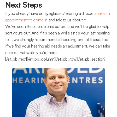
Next Steps
If you already have an eyeglasses/hearing aid issue, 
make an 
appointment to come in
 and talk to us about it.
We’ve seen these problems before and we’ll be glad to help 
sort yours out. And if it’s been a while since your last hearing 
test, we strongly recommend scheduling one of those, too.
If we find your hearing aid needs an adjustment, we can take 
care of that while you’re here.
[/et_pb_text][/et_pb_column][/et_pb_row][/et_pb_section]