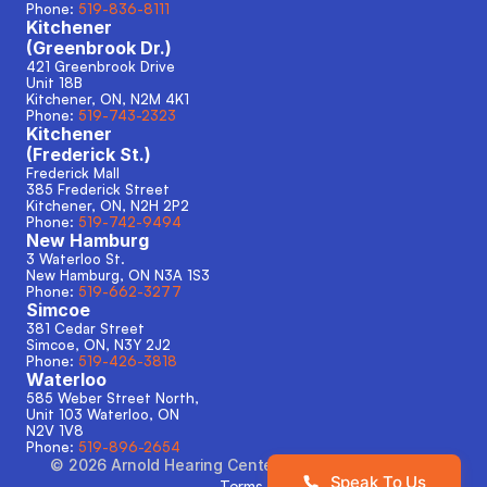
Phone: 
519-836-8111
Kitchener
(Greenbrook Dr.)
421 Greenbrook Drive
Unit 18B
Kitchener, ON, N2M 4K1
Phone: 
519-743-2323
Kitchener
(Frederick St.)
Frederick Mall
385 Frederick Street
Kitchener, ON, N2H 2P2
Phone: 
519-742-9494
New Hamburg
3 Waterloo St.
New Hamburg, ON N3A 1S3 
Phone: 
519-662-3277
Simcoe
381 Cedar Street
Simcoe, ON, N3Y 2J2
Phone: 
519-426-3818
Waterloo
585 Weber Street North,
Unit 103 Waterloo, ON
N2V 1V8
Phone: 
519-896-2654
©
2026
Arnold Hearing Centers
. All rights reserved.
Speak To Us
Terms & Conditions
Privacy Policy