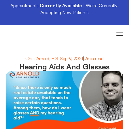
Appointments 
Currently Available
 | We're Currently 
Accepting New Patients
|
|
Chris Arnold, HIS
Sep 9, 2021
2min read
Hearing Aids And Glasses