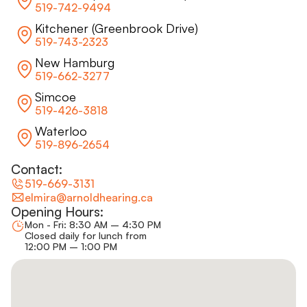
519-742-9494
Kitchener (Greenbrook Drive)
519-743-2323
New Hamburg
519-662-3277
Simcoe
519-426-3818
Waterloo
519-896-2654
Contact:
519-669-3131
elmira@arnoldhearing.ca
Opening Hours:
Mon - Fri: 8:30 AM – 4:30 PM
Closed daily for lunch from
12:00 PM – 1:00 PM