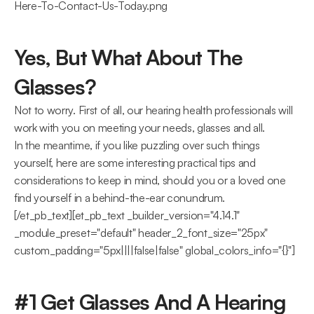
Here-To-Contact-Us-Today.png
Yes, But What About The 
Glasses?
Not to worry. First of all, our hearing health professionals will 
work with you on meeting your needs, glasses and all.
In the meantime, if you like puzzling over such things 
yourself, here are some interesting practical tips and 
considerations to keep in mind, should you or a loved one 
find yourself in a behind-the-ear conundrum.
[/et_pb_text][et_pb_text _builder_version="4.14.1" 
_module_preset="default" header_2_font_size="25px" 
custom_padding="5px||||false|false" global_colors_info="{}"]
#1 Get Glasses And A Hearing 