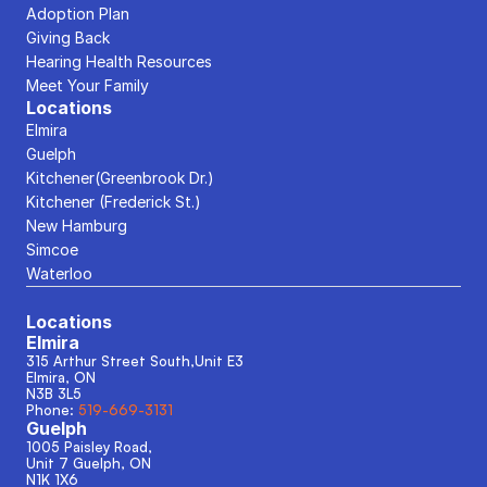
Adoption Plan
Giving Back
Hearing Health Resources
Meet Your Family
Locations
Elmira
Guelph
Kitchener(Greenbrook Dr.)
Kitchener (Frederick St.)
New Hamburg
Simcoe
Waterloo
Locations
Elmira
315 Arthur Street South,Unit E3
Elmira, ON
N3B 3L5
Phone: 
519-669-3131
Guelph
1005 Paisley Road, 
Unit 7 Guelph, ON
N1K 1X6