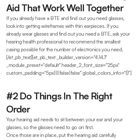
Aid That Work Well Together
If you already have a BTE and find out you need glasses, 
look into getting wireframes with thin earpieces. If you 
already wear glasses and find out you need a BTE, ask your 
hearing health professional to recommend the smallest 
casing possible for the number of electronics you need.
[/et_pb_text][et_pb_text _builder_version="4.14.1" 
_module_preset="default" header_2_font_size="25px" 
custom_padding="5px||||false|false" global_colors_info="{}"]
#2 Do Things In The Right 
Order
Your hearing aid needs to sit between your ear and your 
glasses, so the glasses need to go on first.
Once those are in place, put the hearing aid carefully 