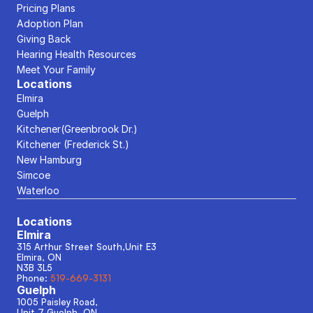
Pricing Plans
Adoption Plan
Giving Back
Hearing Health Resources
Meet Your Family
Locations
Elmira
Guelph
Kitchener(Greenbrook Dr.)
Kitchener (Frederick St.)
New Hamburg
Simcoe
Waterloo
Locations
Elmira
315 Arthur Street South,Unit E3
Elmira, ON
N3B 3L5
Phone: 
519-669-3131
Guelph
1005 Paisley Road, 
Unit 7 Guelph, ON