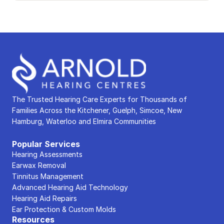
The Trusted Hearing Care Experts for Thousands of 
Families Across the Kitchener, Guelph, Simcoe, New 
Hamburg, Waterloo and Elmira Communities
Popular Services
Hearing Assessments
Earwax Removal
Tinnitus Management
Advanced Hearing Aid Technology
Hearing Aid Repairs
Ear Protection & Custom Molds
Resources