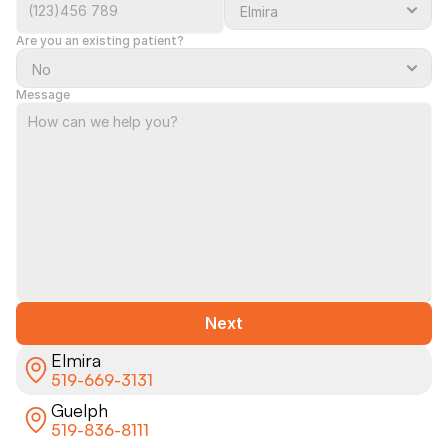
Are you an existing patient?
Message
Next
Elmira
519-669-3131
Guelph
519-836-8111