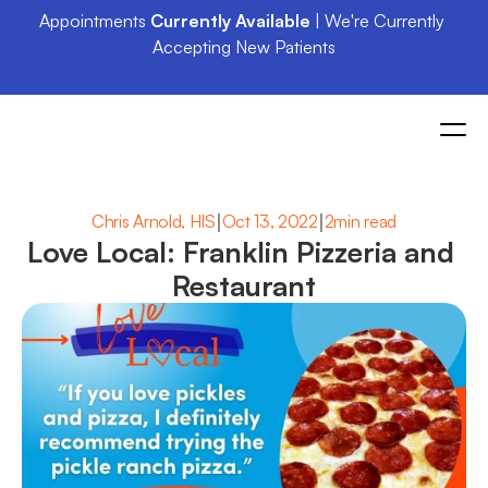
Appointments 
Currently Available
 | We're Currently 
Accepting New Patients
|
|
Chris Arnold, HIS
Oct 13, 2022
2min read
Love Local: Franklin Pizzeria and 
Restaurant