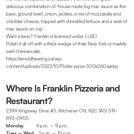
delicious combination of ‘house made big mac sauce as the 
base, ground beef, onion, pickles, a mix of mozzarella and 
cheddar cheese, topped with shredded lettuce and a swirl of 
mac sauce on top’.
Want a beer? Franklin is licensed under LLBO.
Polish it all off with a thick wedge of their New York or marble 
swirl cheesecake.
https://arnoldhearing.ca/wp-
content/uploads/2022/10/PIckle-pizza-300x260.webp
Where Is Franklin Pizzeria and 
Restaurant?
2399 Kingsway Drive #3, Kitchener ON, N2C 1A5| 519-
893-0955
Monday
           4 p.m. – 9 p.m.
Tues – Wed
    3 p.m. – 10 p.m.