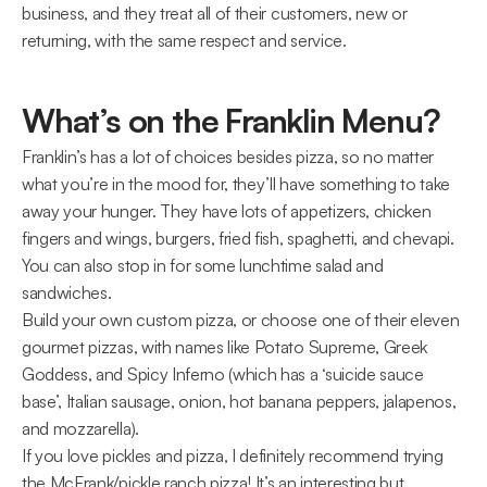
business, and they treat all of their customers, new or 
returning, with the same respect and service.
What’s on the Franklin Menu?
Franklin’s has a lot of choices besides pizza, so no matter 
what you’re in the mood for, they’ll have something to take 
away your hunger. They have lots of appetizers, chicken 
fingers and wings, burgers, fried fish, spaghetti, and chevapi. 
You can also stop in for some lunchtime salad and 
sandwiches.
Build your own custom pizza, or choose one of their eleven 
gourmet pizzas, with names like Potato Supreme, Greek 
Goddess, and Spicy Inferno (which has a ‘suicide sauce 
base’, Italian sausage, onion, hot banana peppers, jalapenos, 
and mozzarella).
If you love pickles and pizza, I definitely recommend trying 
the McFrank/pickle ranch pizza! It’s an interesting but 