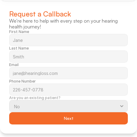
Request a Callback
We’re here to help with every step on your hearing 
health journey!
First Name
Last Name
Email
Phone Number
Are you an existing patient?
Next