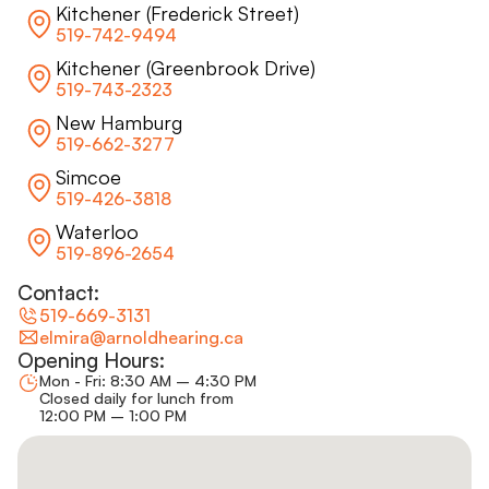
Kitchener (Frederick Street)
519-742-9494
Kitchener (Greenbrook Drive)
519-743-2323
New Hamburg
519-662-3277
Simcoe
519-426-3818
Waterloo
519-896-2654
Contact:
519-669-3131
elmira@arnoldhearing.ca
Opening Hours:
Mon - Fri: 8:30 AM – 4:30 PM
Closed daily for lunch from
12:00 PM – 1:00 PM