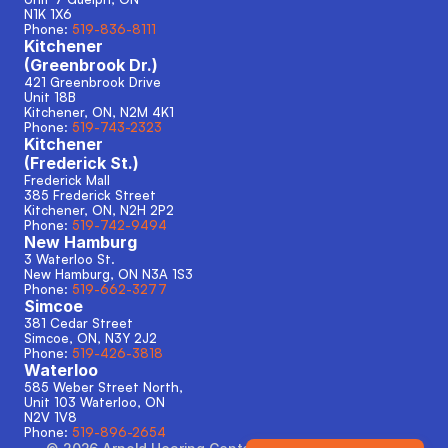
N1K 1X6
Phone: 
519-836-8111
Kitchener
(Greenbrook Dr.)
421 Greenbrook Drive
Unit 18B
Kitchener, ON, N2M 4K1
Phone: 
519-743-2323
Kitchener
(Frederick St.)
Frederick Mall
385 Frederick Street
Kitchener, ON, N2H 2P2
Phone: 
519-742-9494
New Hamburg
3 Waterloo St.
New Hamburg, ON N3A 1S3 
Phone: 
519-662-3277
Simcoe
381 Cedar Street
Simcoe, ON, N3Y 2J2
Phone: 
519-426-3818
Waterloo
585 Weber Street North,
Unit 103 Waterloo, ON
N2V 1V8
Phone: 
519-896-2654