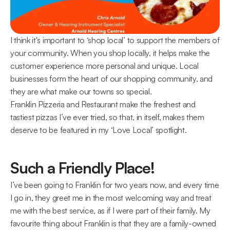
I think it's important to ‘shop local’ to support the members of 
your community. When you shop locally, it helps make the 
customer experience more personal and unique. Local 
businesses form the heart of our shopping community, and 
they are what make our towns so special.
Franklin Pizzeria and Restaurant make the freshest and 
tastiest pizzas I’ve ever tried, so that, in itself, makes them 
deserve to be featured in my ‘Love Local’ spotlight.
Such a Friendly Place!
I’ve been going to Franklin for two years now, and every time 
I go in, they greet me in the most welcoming way and treat 
me with the best service, as if I were part of their family. My 
favourite thing about Franklin is that they are a family-owned 