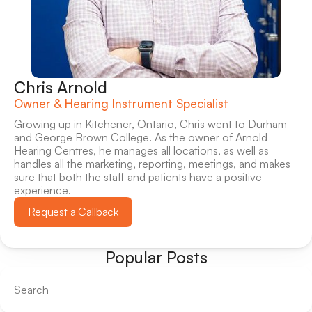
Chris Arnold
Owner & Hearing Instrument Specialist
Growing up in Kitchener, Ontario, Chris went to Durham 
and George Brown College. As the owner of Arnold 
Hearing Centres, he manages all locations, as well as 
handles all the marketing, reporting, meetings, and makes 
sure that both the staff and patients have a positive 
experience.
Request a Callback
Popular Posts
Search