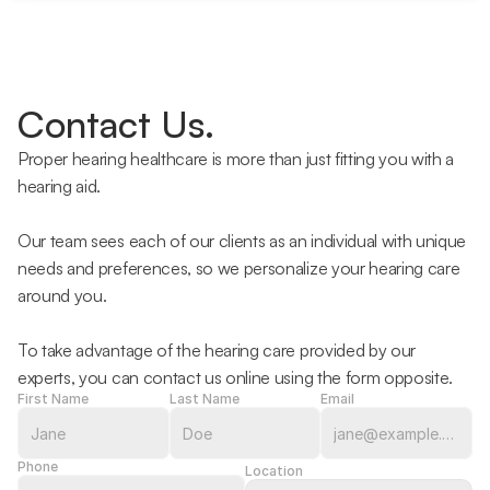
Contact Us.
Proper hearing healthcare is more than just fitting you with a 
hearing aid.
Our team sees each of our clients as an individual with unique 
needs and preferences, so we personalize your hearing care 
around you.
To take advantage of the hearing care provided by our 
experts, you can contact us online using the form opposite.
First Name
Last Name
Email
Phone
Location