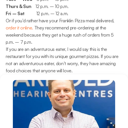
Thurs & Sun
    12 p.m. – 10 p.m.
Fri – Sat 
          12 p.m. – 12 a.m.
Or if you’d rather have your Franklin Pizza meal delivered, 
order it online.
 They recommend pre-ordering at the 
weekend because they get a huge rush of orders from 5 
p.m. – 7 p.m.
If you are an adventurous eater, I would say this is the 
restaurant for you with its unique gourmet pizzas. If you are 
not an adventurous eater, don’t worry, they have amazing 
food choices that anyone will love.