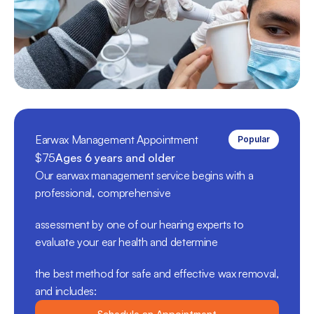
Earwax Management Appointment
Popular
$75
Ages 6 years and older
Our earwax management service begins with a 
professional, comprehensive 
assessment by one of our hearing experts to 
evaluate your ear health and determine 
the best method for safe and effective wax removal, 
and includes:
Schedule an Appointment