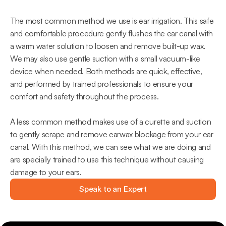
The most common method we use is ear irrigation. This safe 
and comfortable procedure gently flushes the ear canal with 
a warm water solution to loosen and remove built-up wax. 
We may also use gentle suction with a small vacuum-like 
device when needed. Both methods are quick, effective, 
and performed by trained professionals to ensure your 
comfort and safety throughout the process.
A less common method makes use of a curette and suction 
to gently scrape and remove earwax blockage from your ear 
canal. With this method, we can see what we are doing and 
are specially trained to use this technique without causing 
damage to your ears.
Speak to an Expert