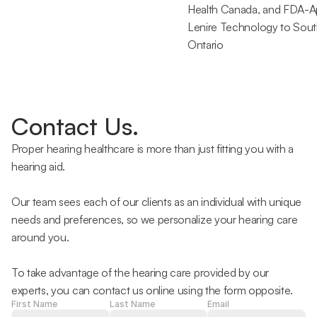
Health Canada, and FDA-A
Lenire Technology to Sout
Ontario 
Contact Us.
Proper hearing healthcare is more than just fitting you with a 
hearing aid.
Our team sees each of our clients as an individual with unique 
needs and preferences, so we personalize your hearing care 
around you.
To take advantage of the hearing care provided by our 
experts, you can contact us online using the form opposite.
First Name
Last Name
Email