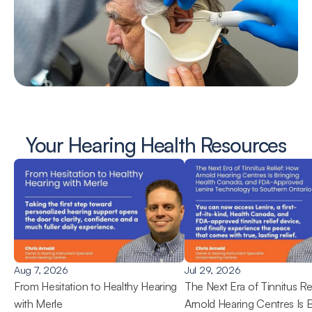
Your Hearing Health Resources
Aug 7, 2026
Jul 29, 2026
From Hesitation to Healthy Hearing 
The Next Era of Tinnitus Rel
with Merle
Arnold Hearing Centres Is B