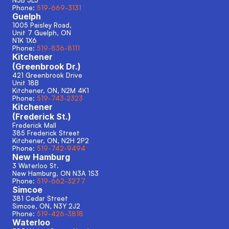
N3B 3L5
Phone: 
519-669-3131
Guelph
1005 Paisley Road, 
Unit 7 Guelph, ON
N1K 1X6
Phone: 
519-836-8111
Kitchener
(Greenbrook Dr.)
421 Greenbrook Drive
Unit 18B
Kitchener, ON, N2M 4K1
Phone: 
519-743-2323
Kitchener
(Frederick St.)
Frederick Mall
385 Frederick Street
Kitchener, ON, N2H 2P2
Phone: 
519-742-9494
New Hamburg
3 Waterloo St.
New Hamburg, ON N3A 1S3 
Phone: 
519-662-3277
Simcoe
381 Cedar Street
Simcoe, ON, N3Y 2J2
Phone: 
519-426-3818
Waterloo