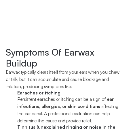
2 weeks ago
Y
Symptoms Of Earwax 
Buildup
Earwax typically clears itself from your ears when you chew 
or talk, but it can accumulate and cause blockage and 
irritation, producing symptoms like:
Earaches or itching
Persistent earaches or itching can be a sign of 
ear 
infections, allergies, or skin conditions
 affecting 
the ear canal. A professional evaluation can help 
determine the cause and provide relief.
Tinnitus (unexplained ringing or noise in the 