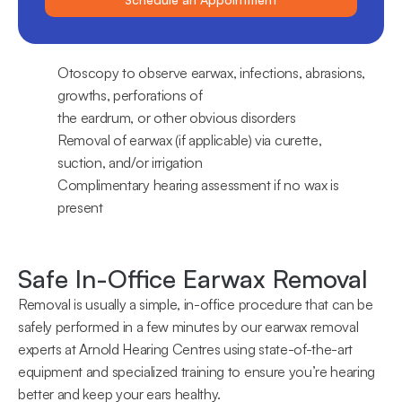
Otoscopy to observe earwax, infections, abrasions, 
growths, perforations of 
the eardrum, or other obvious disorders
Removal of earwax (if applicable) via curette, 
suction, and/or irrigation
Complimentary hearing assessment if no wax is 
present
Safe In-Office Earwax Removal
Removal is usually a simple, in-office procedure that can be 
safely performed in a few minutes by our earwax removal 
experts at Arnold Hearing Centres using state-of-the-art 
equipment and specialized training to ensure you’re hearing 
better and keep your ears healthy.