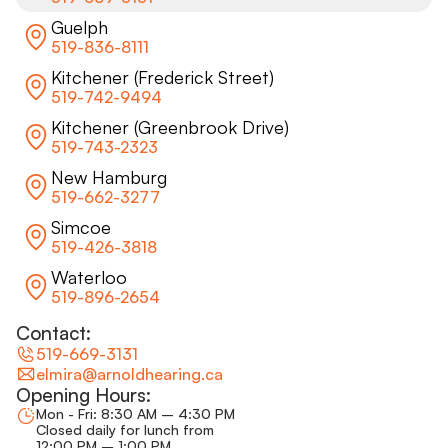
Guelph
519-836-8111
Kitchener (Frederick Street)
519-742-9494
Kitchener (Greenbrook Drive)
519-743-2323
New Hamburg
519-662-3277
Simcoe
519-426-3818
Waterloo
519-896-2654
Contact:
519-669-3131
elmira@arnoldhearing.ca
Opening Hours:
Mon - Fri: 8:30 AM – 4:30 PM
Closed daily for lunch from
12:00 PM – 1:00 PM