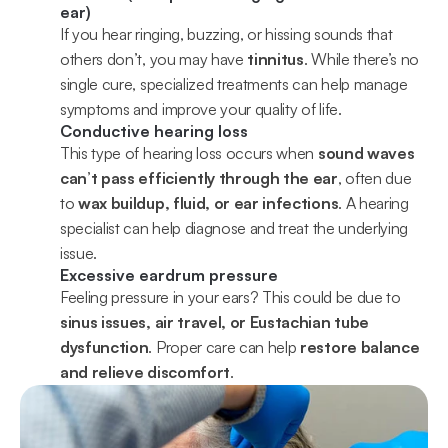
ear)
If you hear ringing, buzzing, or hissing sounds that 
others don’t, you may have 
tinnitus
. While there’s no 
single cure, specialized treatments can help manage 
symptoms and improve your quality of life.
Conductive hearing loss
This type of hearing loss occurs when 
sound waves 
can’t pass efficiently through the ear
, often due 
to 
wax buildup, fluid, or ear infections
. A hearing 
specialist can help diagnose and treat the underlying 
issue.
Excessive eardrum pressure
Feeling pressure in your ears? This could be due to 
sinus issues, air travel, or Eustachian tube 
dysfunction
. Proper care can help 
restore balance 
and relieve discomfort
.