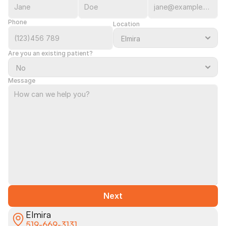
Phone
Location
Are you an existing patient?
Message
Next
Elmira
519-669-3131