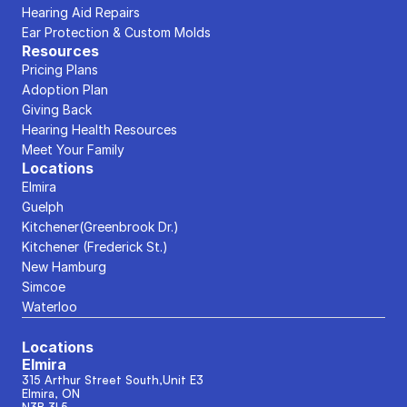
Hearing Aid Repairs
Ear Protection & Custom Molds
Resources
Pricing Plans
Adoption Plan
Giving Back
Hearing Health Resources
Meet Your Family
Locations
Elmira
Guelph
Kitchener(Greenbrook Dr.)
Kitchener (Frederick St.)
New Hamburg
Simcoe
Waterloo
Locations
Elmira
315 Arthur Street South,Unit E3
Elmira, ON