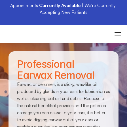
Appointments 
Currently Available
 | We're Currently 
Accepting New Patients
Professional 
Earwax Removal
Earwax, or cerumen, is a sticky, wax-like oil 
produced by glands in your ears for lubrication as 
well as cleaning out dirt and debris. Because of 
the natural benefits it provides and the potential 
damage you can cause to your ears, it is better 
to avoid digging earwax out of your ears or 
applying over-the-counter earwax remedies. 