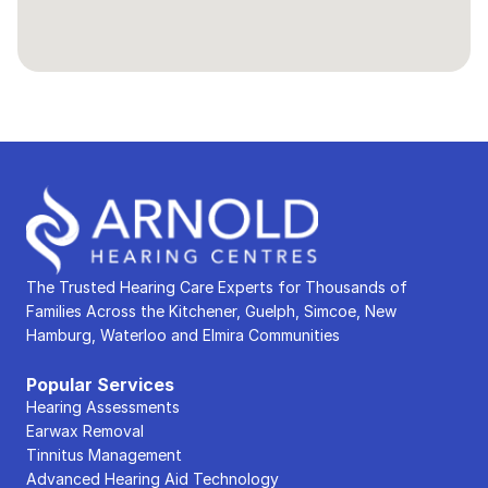
The Trusted Hearing Care Experts for Thousands of 
Families Across the Kitchener, Guelph, Simcoe, New 
Hamburg, Waterloo and Elmira Communities
Popular Services
Hearing Assessments
Earwax Removal
Tinnitus Management
Advanced Hearing Aid Technology