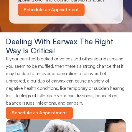
Schedule an Appointment
Dealing With Earwax The Right 
Way Is Critical
If your ears feel blocked or voices and other sounds around 
you seem to be muffled, then there’s a strong chance that it 
may be due to an overaccumulation of earwax. Left 
untreated, a buildup of earwax can cause a variety of 
negative health conditions, like temporary or sudden hearing 
loss, feelings of fullness in your ear, dizziness, headaches, 
balance issues, infections, and ear pain.
Schedule an Appointment