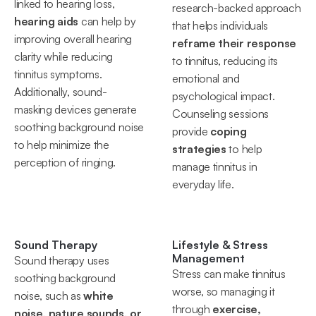
linked to hearing loss, 
research-backed approach 
hearing aids
 can help by 
that helps individuals 
improving overall hearing 
reframe their response
clarity while reducing 
to tinnitus, reducing its 
tinnitus symptoms. 
emotional and 
Additionally, sound-
psychological impact. 
masking devices generate 
Counseling sessions 
soothing background noise 
provide 
coping 
to help minimize the 
strategies
 to help 
perception of ringing.
manage tinnitus in 
everyday life.
Sound Therapy
Lifestyle & Stress 
Management
Sound therapy uses 
Stress can make tinnitus 
soothing background 
worse, so managing it 
noise, such as 
white 
through 
exercise, 
noise, nature sounds, or 