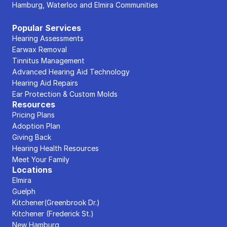
Hamburg, Waterloo and Elmira Communities
Popular Services
Hearing Assessments
Earwax Removal
Tinnitus Management
Advanced Hearing Aid Technology
Hearing Aid Repairs
Ear Protection & Custom Molds
Resources
Pricing Plans
Adoption Plan
Giving Back
Hearing Health Resources
Meet Your Family
Locations
Elmira
Guelph
Kitchener(Greenbrook Dr.)
Kitchener (Frederick St.)
New Hamburg