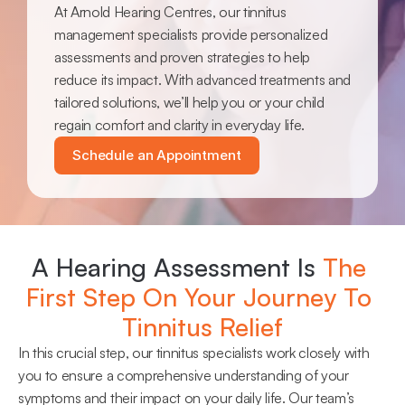
At Arnold Hearing Centres, our tinnitus 
management specialists provide personalized 
assessments and proven strategies to help 
reduce its impact. With advanced treatments and 
tailored solutions, we’ll help you or your child 
regain comfort and clarity in everyday life.
Schedule an Appointment
A Hearing Assessment Is 
The 
First Step On Your Journey To 
Tinnitus Relief
In this crucial step, our tinnitus specialists work closely with 
you to ensure a comprehensive understanding of your 
symptoms and their impact on your daily life. Our team’s 