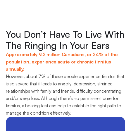
You Don’t Have To Live With 
The Ringing In Your Ears
Approximately 9.2 million Canadians, or 24% of the 
population, experience acute or chronic tinnitus 
annually.
However, about 7% of these people experience tinnitus that 
is so severe that it leads to anxiety, depression, strained 
relationships with family and friends, difficulty concentrating, 
and/or sleep loss. Although there’s no permanent cure for 
tinnitus, a hearing test can help to establish the right path to 
manage the condition effectively.