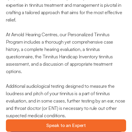
expertise in tinnitus treatment and management is pivotal in 
crafting a tailored approach that aims for the most effective 
relief.
At Arnold Hearing Centres, our Personalized Tinnitus 
Program includes a thorough yet comprehensive case 
history, a complete hearing evaluation, a tinnitus 
questionnaire, the Tinnitus Handicap Inventory tinnitus 
assessment, and a discussion of appropriate treatment 
options.
Additional audiological testing designed to measure the 
loudness and pitch of your tinnitus is a part of tinnitus 
evaluation, and in some cases, further testing by an ear, nose 
and throat doctor (or ENT) is necessary to rule out other 
suspected medical conditions.
Speak to an Expert