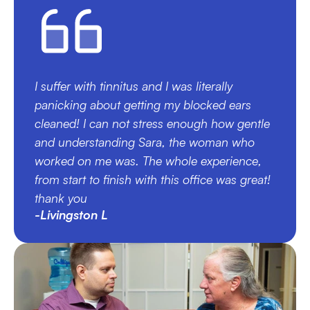
I suffer with tinnitus and I was literally 
panicking about getting my blocked ears 
cleaned! I can not stress enough how gentle 
and understanding Sara, the woman who 
worked on me was. The whole experience, 
from start to finish with this office was great! 
thank you
-Livingston L