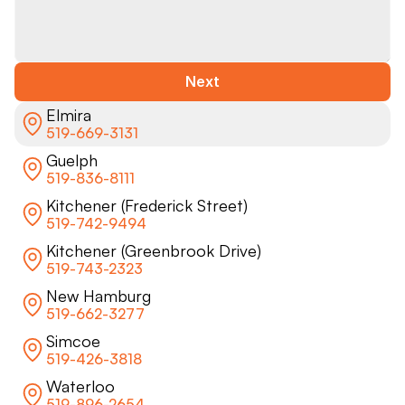
Next
Elmira
519-669-3131
Guelph
519-836-8111
Kitchener (Frederick Street)
519-742-9494
Kitchener (Greenbrook Drive)
519-743-2323
New Hamburg
519-662-3277
Simcoe
519-426-3818
Waterloo
519-896-2654