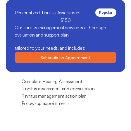
Personalized Tinnitus Assessment
Popular
$150
Our tinnitus management service is a thorough 
evaluation and support plan 
tailored to your needs, and includes:
Schedule an Appointment
Complete Hearing Assessment
Tinnitus assessment and consultation
Tinnitus management action plan
Follow-up appointments