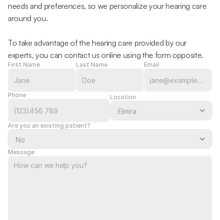
needs and preferences, so we personalize your hearing care 
around you.
To take advantage of the hearing care provided by our 
experts, you can contact us online using the form opposite.
First Name
Last Name
Email
Phone
Location
Are you an existing patient?
Message