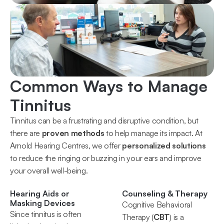
Common Ways to Manage 
Tinnitus
Tinnitus can be a frustrating and disruptive condition, but 
there are 
proven methods
 to help manage its impact. At 
Arnold Hearing Centres, we offer 
personalized solutions
to reduce the ringing or buzzing in your ears and improve 
your overall well-being.
Hearing Aids or 
Counseling & Therapy
Masking Devices
Cognitive Behavioral 
Since tinnitus is often 
Therapy (
CBT
) is a 