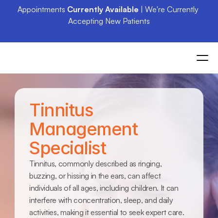
Appointments 
Currently Available
 | We're Currently 
Accepting New Patients
Tinnitus 
Management 
Specialist
Tinnitus, commonly described as ringing, 
buzzing, or hissing in the ears, can affect 
individuals of all ages, including children. It can 
interfere with concentration, sleep, and daily 
activities, making it essential to seek expert care. 