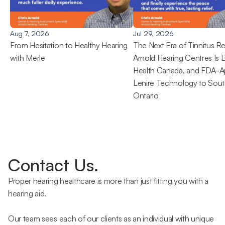
Aug 7, 2026
Jul 29, 2026
From Hesitation to Healthy Hearing 
The Next Era of Tinnitus Rel
with Merle
Arnold Hearing Centres Is B
Health Canada, and FDA-A
Lenire Technology to Sout
Ontario 
Contact Us.
Proper hearing healthcare is more than just fitting you with a 
hearing aid.
Our team sees each of our clients as an individual with unique 