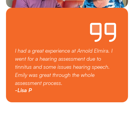
I had a great experience at Arnold Elmira. I 
went for a hearing assessment due to 
tinnitus and some issues hearing speech.  
Emily was great through the whole 
assessment process.
-Lisa P