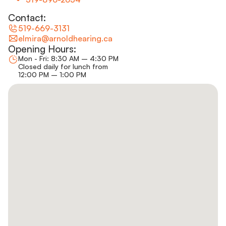
Contact:
519-669-3131
elmira@arnoldhearing.ca
Opening Hours:
Mon - Fri: 8:30 AM – 4:30 PM
Closed daily for lunch from
12:00 PM – 1:00 PM