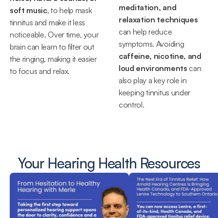
meditation, and 
soft music
, to help mask 
relaxation techniques
tinnitus and make it less 
can help reduce 
noticeable. Over time, your 
symptoms. Avoiding 
brain can learn to filter out 
caffeine, nicotine, and 
the ringing, making it easier 
loud environments
 can 
to focus and relax.
also play a key role in 
keeping tinnitus under 
control.
Your Hearing Health Resources