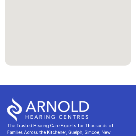
The Trusted Hearing Care Experts for Thousands of 
Families Across the Kitchener, Guelph, Simcoe, New 