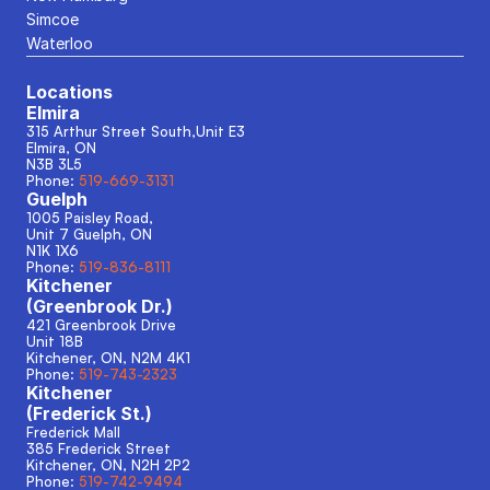
Simcoe
Waterloo
Locations
Elmira
315 Arthur Street South,Unit E3
Elmira, ON
N3B 3L5
Phone: 
519-669-3131
Guelph
1005 Paisley Road, 
Unit 7 Guelph, ON
N1K 1X6
Phone: 
519-836-8111
Kitchener
(Greenbrook Dr.)
421 Greenbrook Drive
Unit 18B
Kitchener, ON, N2M 4K1
Phone: 
519-743-2323
Kitchener
(Frederick St.)
Frederick Mall
385 Frederick Street
Kitchener, ON, N2H 2P2
Phone: 
519-742-9494