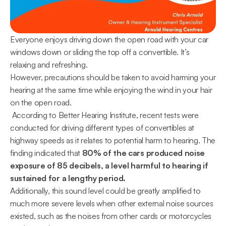
Everyone enjoys driving down the open road with your car 
windows down or sliding the top off a convertible. It’s 
relaxing and refreshing.
However, precautions should be taken to avoid harming your 
hearing at the same time while enjoying the wind in your hair 
on the open road.
 According to Better Hearing Institute, recent tests were 
conducted for driving different types of convertibles at 
highway speeds as it relates to potential harm to hearing. The 
finding indicated that 
80% of the cars produced noise 
exposure of 85 decibels, a level harmful to hearing if 
sustained for a lengthy period. 
Additionally, this sound level could be greatly amplified to 
much more severe levels when other external noise sources 
existed, such as the noises from other cards or motorcycles 