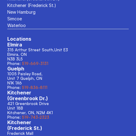
Kitchener (Frederick St.)
New Hamburg
Simcoe
Waterloo
Locations
Elmira
315 Arthur Street South,Unit E3
Elmira, ON
N3B 3L5
Phone: 
519-669-3131
Guelph
1005 Paisley Road, 
Unit 7 Guelph, ON
N1K 1X6
Phone: 
519-836-8111
Kitchener
(Greenbrook Dr.)
421 Greenbrook Drive
Unit 18B
Kitchener, ON, N2M 4K1
Phone: 
519-743-2323
Kitchener
(Frederick St.)
Frederick Mall