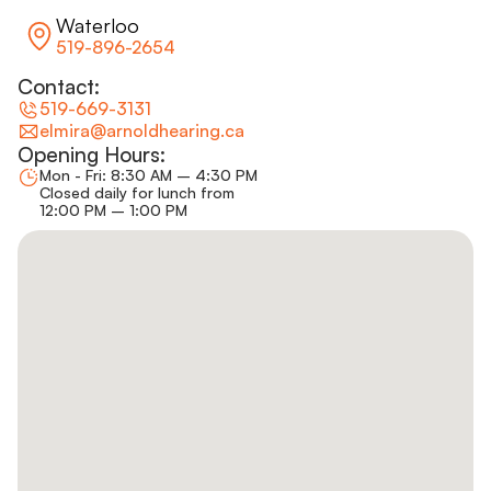
Waterloo
519-896-2654
Contact:
519-669-3131
elmira@arnoldhearing.ca
Opening Hours:
Mon - Fri: 8:30 AM – 4:30 PM
Closed daily for lunch from
12:00 PM – 1:00 PM