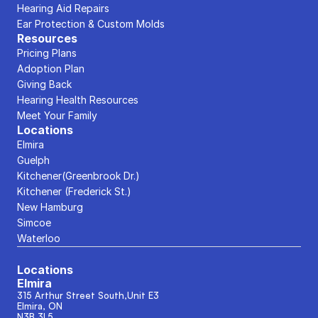
Hearing Aid Repairs
Ear Protection & Custom Molds
Resources
Pricing Plans
Adoption Plan
Giving Back
Hearing Health Resources
Meet Your Family
Locations
Elmira
Guelph
Kitchener(Greenbrook Dr.)
Kitchener (Frederick St.)
New Hamburg
Simcoe
Waterloo
Locations
Elmira
315 Arthur Street South,Unit E3
Elmira, ON
N3B 3L5