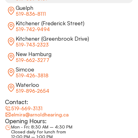
Guelph
519-836-8111
Kitchener (Frederick Street)
519-742-9494
Kitchener (Greenbrook Drive)
519-743-2323
New Hamburg
519-662-3277
Simcoe
519-426-3818
Waterloo
519-896-2654
Contact:
519-669-3131
elmira@arnoldhearing.ca
Opening Hours:
Mon - Fri: 8:30 AM – 4:30 PM
Closed daily for lunch from
12:00 PM – 1:00 PM