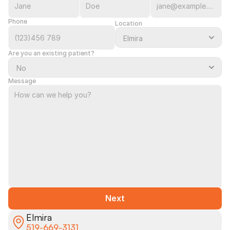
Phone
Location
Are you an existing patient?
Message
Next
Elmira
519-669-3131