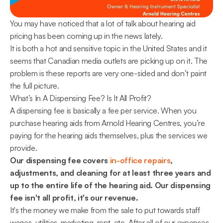
You may have noticed that a lot of talk about hearing aid 
pricing has been coming up in the news lately.
It is both a hot and sensitive topic in the United States and it 
seems that Canadian media outlets are picking up on it. The 
problem is these reports are very one-sided and don’t paint 
the full picture.
What’s In A Dispensing Fee? Is It All Profit?
A dispensing fee is basically a fee per service. When you 
purchase hearing aids from Arnold Hearing Centres, you’re 
paying for the hearing aids themselves, plus the services we 
provide.
Our dispensing fee covers 
in-office repairs
, 
adjustments, and cleaning for at least three years and 
up to the entire life of the hearing aid. Our dispensing 
fee isn't all profit, it's our revenue.
It's the money we make from the sale to put towards staff 
wages, utilities, marketing, rent, etc. After all of our expenses 