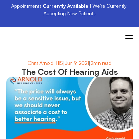
Appointments 
Currently Available
 | We're Currently 
Accepting New Patients
|
|
Chris Arnold, HIS
Jun 9, 2021
2min read
The Cost Of Hearing Aids