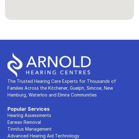
The Trusted Hearing Care Experts for Thousands of 
Families Across the Kitchener, Guelph, Simcoe, New 
Hamburg, Waterloo and Elmira Communities
Popular Services
Hearing Assessments
Earwax Removal
Tinnitus Management
Advanced Hearing Aid Technology