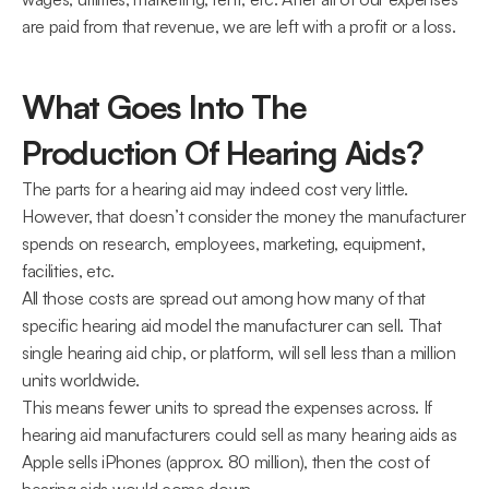
are paid from that revenue, we are left with a profit or a loss.
What Goes Into The 
Production Of Hearing Aids?
The parts for a hearing aid may indeed cost very little. 
However, that doesn’t consider the money the manufacturer 
spends on research, employees, marketing, equipment, 
facilities, etc.
All those costs are spread out among how many of that 
specific hearing aid model the manufacturer can sell. That 
single hearing aid chip, or platform, will sell less than a million 
units worldwide.
This means fewer units to spread the expenses across. If 
hearing aid manufacturers could sell as many hearing aids as 
Apple sells iPhones (approx. 80 million), then the cost of 