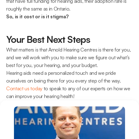
that have full funding for hearing aids, their adoption rate is 
roughly the same as in Ontario.
So, is it cost or is it stigma?
Your Best Next Steps
What matters is that Arnold Hearing Centres is there for you, 
and we will work with you to make sure we figure out what’s 
best for you, your hearing, and your budget.
Hearing aids need a personalized touch and we pride 
ourselves on being there for you every step of the way. 
Contact us today
 to speak to any of our experts on how we 
can improve your hearing health!