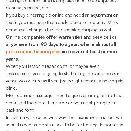
hearing is different and hearing aids need to be adjusted, 
cleaned, repaired, etc.
If you buy a hearing aid online and need an adjustment or 
repair, you must ship them back to another country. Many 
companies charge a fee for expedited shipping as well. 
Online companies offer warranties and service for 
anywhere from 90 days to a year, where almost all 
prescription hearing aids
 are covered for 3 or more 
years.
When you factor in repair costs, or maybe even 
replacement, you’re going to start hitting the same costs in 
years two or three as if you just bought them at a hearing aid 
clinic.
Most common issues just need a quick cleaning or in-office 
repair, and therefore there is no downtime shipping them 
back and forth.
In summary, the price will always be a sensitive issue, but we 
should never associate a cost to better hearing. In countries 