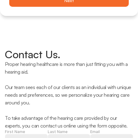
Next
Contact Us.
Proper hearing healthcare is more than just fitting you with a 
hearing aid.
Our team sees each of our clients as an individual with unique 
needs and preferences, so we personalize your hearing care 
around you.
To take advantage of the hearing care provided by our 
experts, you can contact us online using the form opposite.
First Name
Last Name
Email