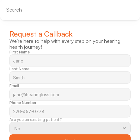
Search
Request a Callback
We’re here to help with every step on your hearing 
health journey!
First Name
Last Name
Email
Phone Number
Are you an existing patient?