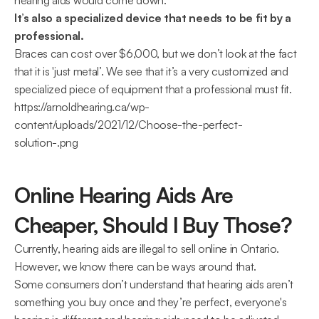
hearing aids would come down.
It’s also a specialized device that needs to be fit by a 
professional.
Braces can cost over $6,000, but we don’t look at the fact 
that it is 'just metal’. We see that it’s a very customized and 
specialized piece of equipment that a professional must fit.
https://arnoldhearing.ca/wp-
content/uploads/2021/12/Choose-the-perfect-
solution-.png
Online Hearing Aids Are 
Cheaper, Should I Buy Those?
Currently, hearing aids are illegal to sell online in Ontario. 
However, we know there can be ways around that.
Some consumers don’t understand that hearing aids aren’t 
something you buy once and they’re perfect, everyone's 