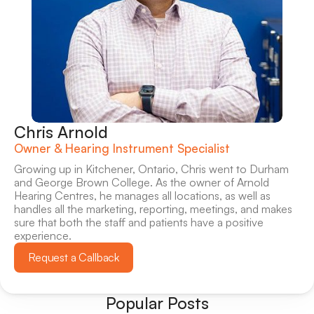
Chris Arnold
Owner & Hearing Instrument Specialist
Growing up in Kitchener, Ontario, Chris went to Durham 
and George Brown College. As the owner of Arnold 
Hearing Centres, he manages all locations, as well as 
handles all the marketing, reporting, meetings, and makes 
sure that both the staff and patients have a positive 
experience.
Request a Callback
Popular Posts