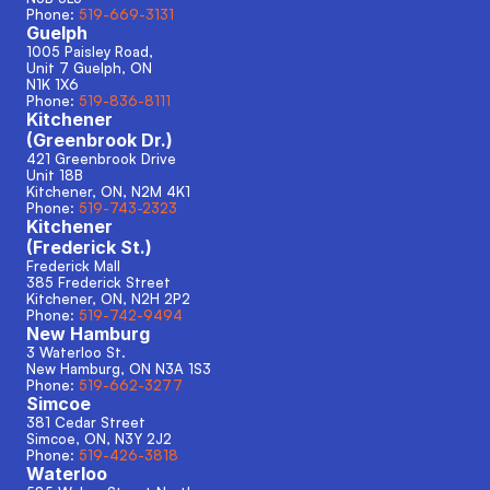
Phone: 
519-669-3131
Guelph
1005 Paisley Road, 
Unit 7 Guelph, ON
N1K 1X6
Phone: 
519-836-8111
Kitchener
(Greenbrook Dr.)
421 Greenbrook Drive
Unit 18B
Kitchener, ON, N2M 4K1
Phone: 
519-743-2323
Kitchener
(Frederick St.)
Frederick Mall
385 Frederick Street
Kitchener, ON, N2H 2P2
Phone: 
519-742-9494
New Hamburg
3 Waterloo St.
New Hamburg, ON N3A 1S3 
Phone: 
519-662-3277
Simcoe
381 Cedar Street
Simcoe, ON, N3Y 2J2
Phone: 
519-426-3818
Waterloo