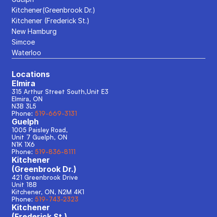
Kitchener(Greenbrook Dr.)
Kitchener (Frederick St.)
New Hamburg
Simcoe
Waterloo
Locations
Elmira
315 Arthur Street South,Unit E3
Elmira, ON
N3B 3L5
Phone: 
519-669-3131
Guelph
1005 Paisley Road, 
Unit 7 Guelph, ON
N1K 1X6
Phone: 
519-836-8111
Kitchener
(Greenbrook Dr.)
421 Greenbrook Drive
Unit 18B
Kitchener, ON, N2M 4K1
Phone: 
519-743-2323
Kitchener
(Frederick St.)