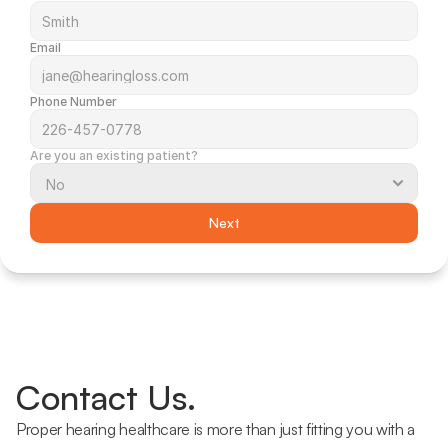
Email
Phone Number
Are you an existing patient?
Next
Contact Us.
Proper hearing healthcare is more than just fitting you with a 