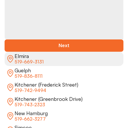
Next
Elmira
519-669-3131
Guelph
519-836-8111
Kitchener (Frederick Street)
519-742-9494
Kitchener (Greenbrook Drive)
519-743-2323
New Hamburg
519-662-3277
Simcoe