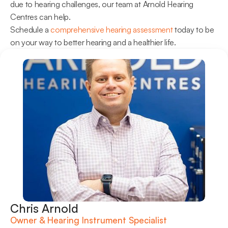
due to hearing challenges, our team at Arnold Hearing 
Centres can help.
Schedule a 
comprehensive hearing assessment
 today to be 
on your way to better hearing and a healthier life.
Chris Arnold
Owner & Hearing Instrument Specialist