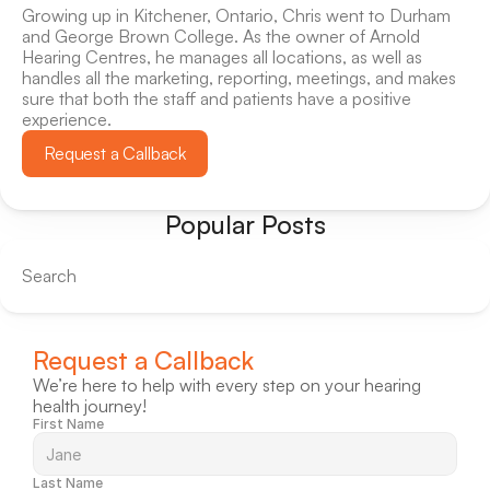
Growing up in Kitchener, Ontario, Chris went to Durham 
and George Brown College. As the owner of Arnold 
Hearing Centres, he manages all locations, as well as 
handles all the marketing, reporting, meetings, and makes 
sure that both the staff and patients have a positive 
experience.
Request a Callback
Popular Posts
Search
Request a Callback
We’re here to help with every step on your hearing 
health journey!
First Name
Last Name