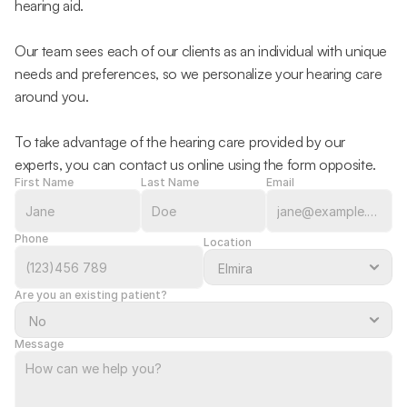
hearing aid.
Our team sees each of our clients as an individual with unique 
needs and preferences, so we personalize your hearing care 
around you.
To take advantage of the hearing care provided by our 
experts, you can contact us online using the form opposite.
First Name
Last Name
Email
Phone
Location
Are you an existing patient?
Message