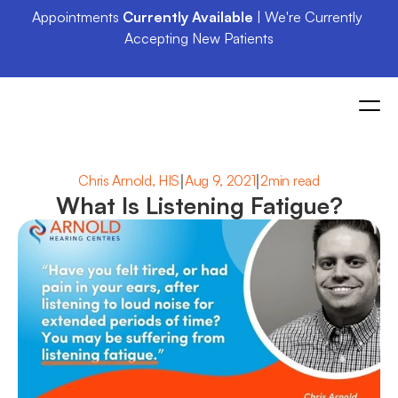
Appointments 
Currently Available
 | We're Currently 
Accepting New Patients
|
|
Chris Arnold, HIS
Aug 9, 2021
2min read
What Is Listening Fatigue?