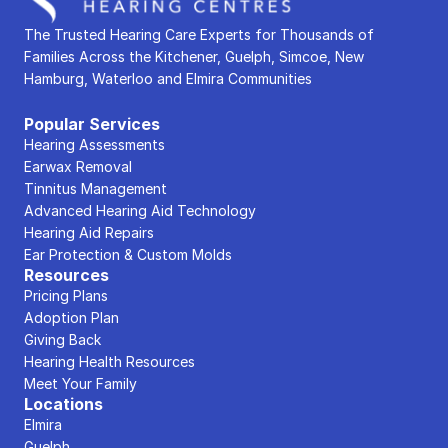
The Trusted Hearing Care Experts for Thousands of 
Families Across the Kitchener, Guelph, Simcoe, New 
Hamburg, Waterloo and Elmira Communities
Popular Services
Hearing Assessments
Earwax Removal
Tinnitus Management
Advanced Hearing Aid Technology
Hearing Aid Repairs
Ear Protection & Custom Molds
Resources
Pricing Plans
Adoption Plan
Giving Back
Hearing Health Resources
Meet Your Family
Locations
Elmira
Guelph