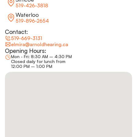
519-426-3818
Waterloo
519-896-2654
Contact:
519-669-3131
elmira@arnoldhearing.ca
Opening Hours:
Mon - Fri: 8:30 AM – 4:30 PM
Closed daily for lunch from
12:00 PM – 1:00 PM