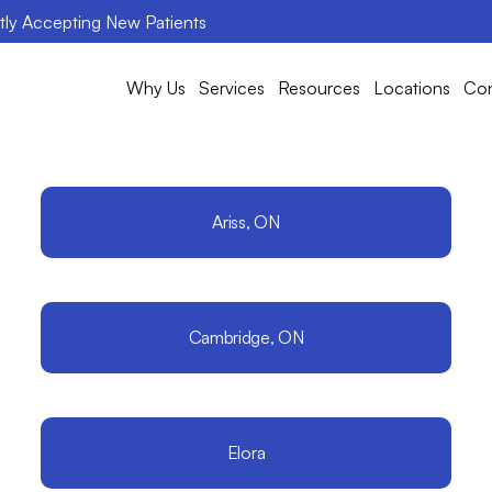
ntly Accepting New Patients
Why Us
Services
Resources
Locations
Con
Ariss, ON
Cambridge, ON
Elora