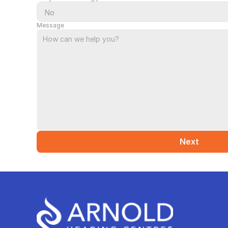
Message
Next