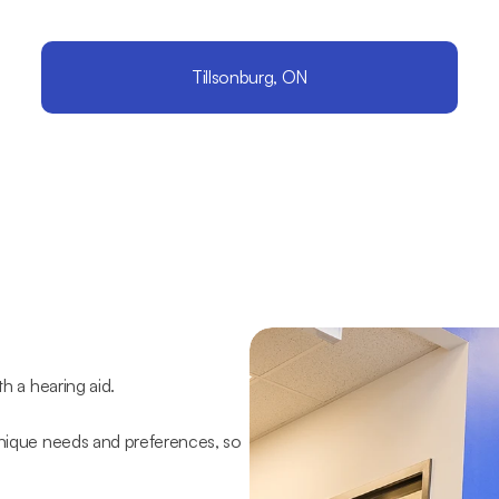
Tillsonburg, ON
th a hearing aid.
unique needs and preferences, so 