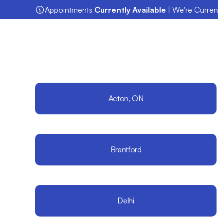
Appointments 
Currently Available
 | We're Curre
Acton, ON
Brantford
Delhi