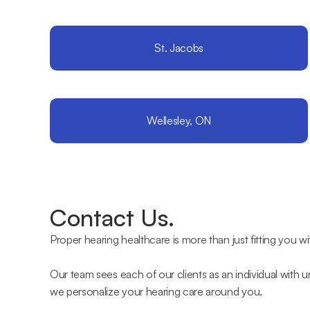
St. Jacobs
Wellesley, ON
Contact Us.
Proper hearing healthcare is more than just fitting you wi
Our team sees each of our clients as an individual with 
we personalize your hearing care around you.