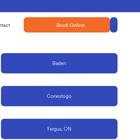
tact
Book Online
Baden
Conestogo
Fergus, ON