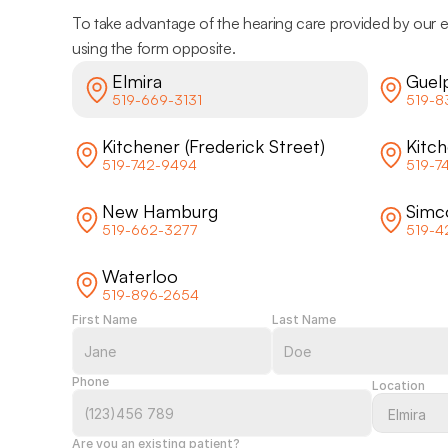
To take advantage of the hearing care provided by our e
using the form opposite.
Elmira
Guel
519-669-3131
519-8
Kitchener (Frederick Street)
Kitc
519-742-9494
519-7
New Hamburg
Simc
519-662-3277
519-4
Waterloo
519-896-2654
First Name
Last Name
Phone
Location
Are you an existing patient?