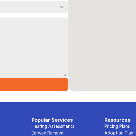
Popular Services
Resources
Hearing Assessments
Pricing Plans
Earwax Removal
Adoption Plan