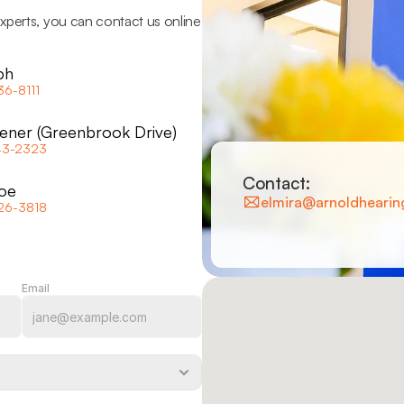
xperts, you can contact us online 
ph
36-8111
hener (Greenbrook Drive)
43-2323
Contact:
oe
elmira@arnoldhearin
26-3818
Email