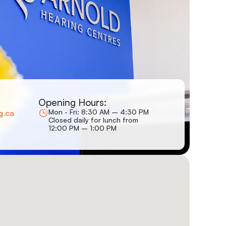
Opening Hours:
Mon - Fri: 8:30 AM – 4:30 PM
g.ca
Closed daily for lunch from
12:00 PM – 1:00 PM