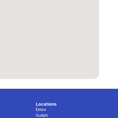
Locations
Elmira
Guelph