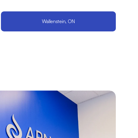
Wallenstein, ON