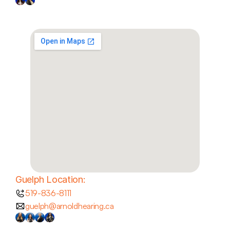
Guelph Location:
519-836-8111
guelph@arnoldhearing.ca