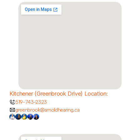
Kitchener (Greenbrook Drive) Location:
519-743-2323
greenbrook@arnoldhearing.ca