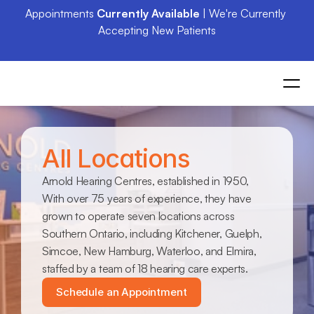
Appointments 
Currently Available
 | We're Currently 
Accepting New Patients
All Locations
Arnold Hearing Centres, established in 1950, 
With over 75 years of experience, they have 
grown to operate seven locations across 
Southern Ontario, including Kitchener, Guelph, 
Simcoe, New Hamburg, Waterloo, and Elmira, 
staffed by a team of 18 hearing care experts.
Schedule an Appointment