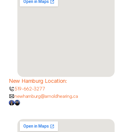
New Hamburg Location:
519-662-3277
newhamburg@arnoldhearing.ca