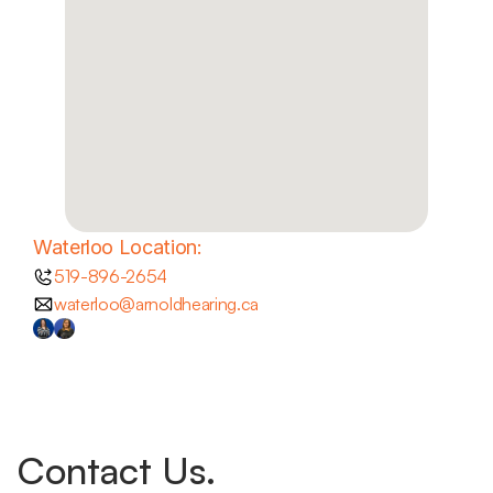
Waterloo Location:
519-896-2654
waterloo@arnoldhearing.ca
Contact Us.