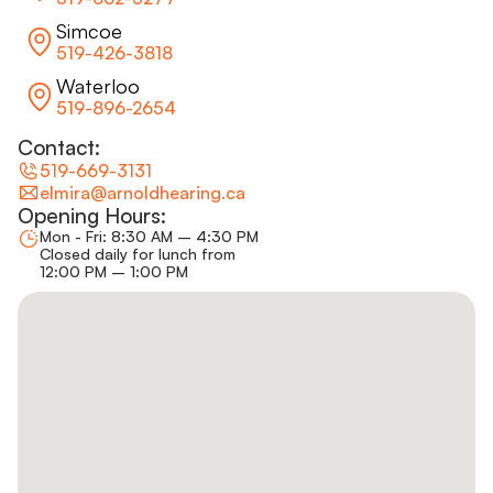
Simcoe
519-426-3818
Waterloo
519-896-2654
Contact:
519-669-3131
elmira@arnoldhearing.ca
Opening Hours:
Mon - Fri: 8:30 AM – 4:30 PM
Closed daily for lunch from
12:00 PM – 1:00 PM