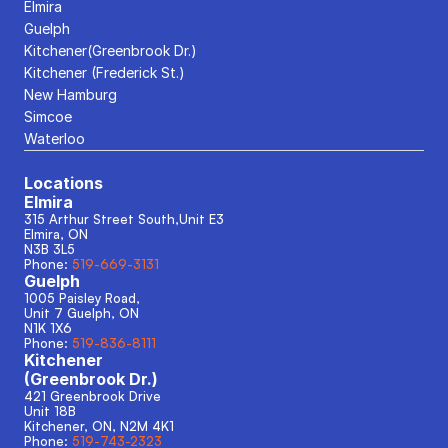
Elmira
Guelph
Kitchener(Greenbrook Dr.)
Kitchener (Frederick St.)
New Hamburg
Simcoe
Waterloo
Locations
Elmira
315 Arthur Street South,Unit E3
Elmira, ON
N3B 3L5
Phone: 
519-669-3131
Guelph
1005 Paisley Road, 
Unit 7 Guelph, ON
N1K 1X6
Phone: 
519-836-8111
Kitchener
(Greenbrook Dr.)
421 Greenbrook Drive
Unit 18B
Kitchener, ON, N2M 4K1
Phone: 
519-743-2323