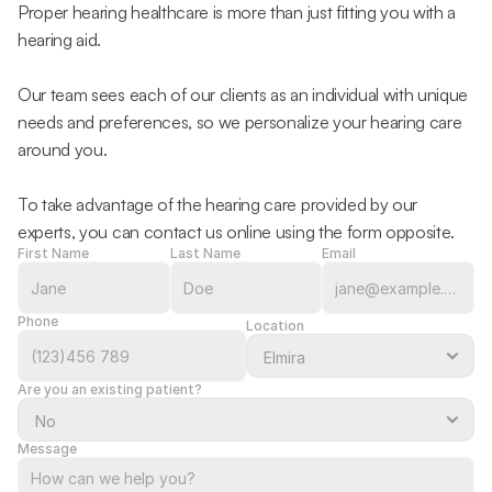
Proper hearing healthcare is more than just fitting you with a 
hearing aid.
Our team sees each of our clients as an individual with unique 
needs and preferences, so we personalize your hearing care 
around you.
To take advantage of the hearing care provided by our 
experts, you can contact us online using the form opposite.
First Name
Last Name
Email
Phone
Location
Are you an existing patient?
Message