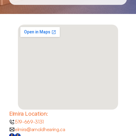
Elmira Location:
519-669-3131
elmira@arnoldhearing.ca