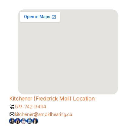
Kitchener (Frederick Mall) Location:
519-742-9494
kitchener@arnoldhearing.ca