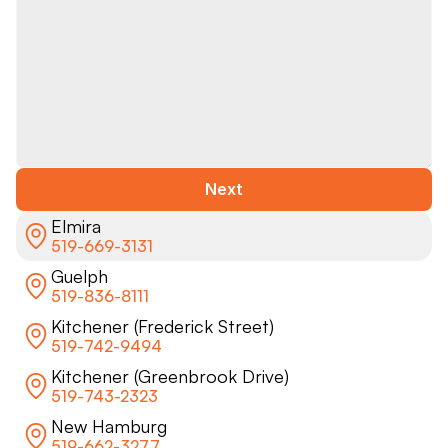
Next
Elmira
519-669-3131
Guelph
519-836-8111
Kitchener (Frederick Street)
519-742-9494
Kitchener (Greenbrook Drive)
519-743-2323
New Hamburg
519-662-3277