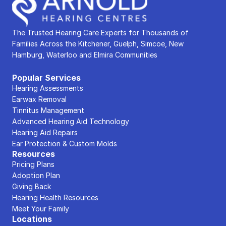
The Trusted Hearing Care Experts for Thousands of 
Families Across the Kitchener, Guelph, Simcoe, New 
Hamburg, Waterloo and Elmira Communities
Popular Services
Hearing Assessments
Earwax Removal
Tinnitus Management
Advanced Hearing Aid Technology
Hearing Aid Repairs
Ear Protection & Custom Molds
Resources
Pricing Plans
Adoption Plan
Giving Back
Hearing Health Resources
Meet Your Family
Locations