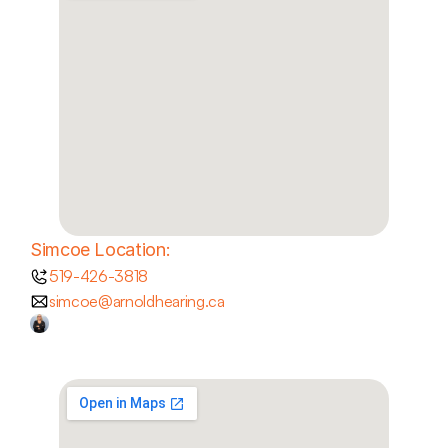
Simcoe Location:
519-426-3818
simcoe@arnoldhearing.ca